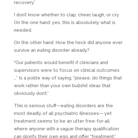
recovery.”
I don’t know whether to clap, cheer, laugh, or cry.
On the one hand: yes, this is absolutely what is
needed.
On the other hand: How the heck did anyone ever
survive an eating disorder already?
“Our patients would benefit if clinicians and
supervisors were to focus on clinical outcomes
…” Is a polite way of saying, “please, do things that
work rather than your own bullshit ideas that
obviously don’t.”
This is serious stuff—eating disorders are the
most deadly of all psychiatric illnesses— yet
treatment seems to be an utter free-for-all
where anyone with a vague therapy qualification
can glorify their own ego and offer “treatment.”