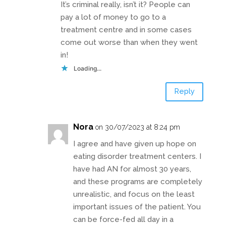
It’s criminal really, isn’t it? People can
pay a lot of money to go to a
treatment centre and in some cases
come out worse than when they went
in!
Loading...
Reply
Nora
on 30/07/2023 at 8:24 pm
I agree and have given up hope on
eating disorder treatment centers. I
have had AN for almost 30 years,
and these programs are completely
unrealistic, and focus on the least
important issues of the patient. You
can be force-fed all day in a