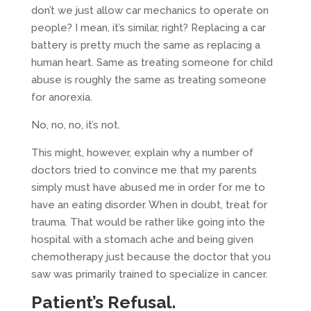
don’t we just allow car mechanics to operate on
people? I mean, it’s similar, right? Replacing a car
battery is pretty much the same as replacing a
human heart. Same as treating someone for child
abuse is roughly the same as treating someone
for anorexia.
No, no, no, it’s not.
This might, however, explain why a number of
doctors tried to convince me that my parents
simply must have abused me in order for me to
have an eating disorder. When in doubt, treat for
trauma. That would be rather like going into the
hospital with a stomach ache and being given
chemotherapy just because the doctor that you
saw was primarily trained to specialize in cancer.
Patient’s Refusal.