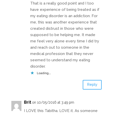
That is a really good point and I too
have experience of being treated as if
my eating disorder is an addiction. For
me, this was another experience that
created distrust in those who were
supposed to be helping me. It made
me feel very alone every time I did try
and reach out to someone in the
medical profession that they never
seemed to understand my eating
disorder.
Loading...
Reply
Brit
on 10/05/2016 at 3:49 pm
I LOVE this Tabitha. LOVE it. As someone