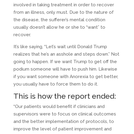
involved in taking treatment in order to recover
from an illness, only must. Due to the nature of
the disease, the sufferer’s mental condition
usually doesn’t allow he or she to “want” to
recover.
It’s like saying, “Let’s wait until Donald Trump
realizes that he’s an asshole and steps down.” Not
going to happen. If we want Trump to get off the
podium someone will have to push him. Likewise
if you want someone with Anorexia to get better,
you usually have to force them to do it.
This is how the report ended:
“Our patients would benefit if clinicians and
supervisors were to focus on clinical outcomes
and the better implementation of protocols, to
improve the level of patient improvement and