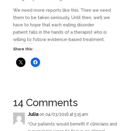
We need more reports like this. Then we need
them to be taken seriously. Until then, we’ll we
have to hope that each eating disorder
patient falls in the hands of a therapist who is
willing to follow evidence-based treatment.
Share this:
14 Comments
Julia
on 04/03/2016 at 5:15 am
“Our patients would benefit if clinicians and