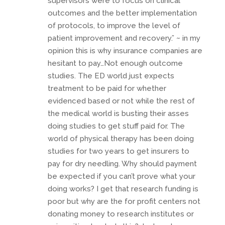
supervisors were to focus on clinical
outcomes and the better implementation
of protocols, to improve the level of
patient improvement and recovery.” ~ in my
opinion this is why insurance companies are
hesitant to pay…Not enough outcome
studies. The ED world just expects
treatment to be paid for whether
evidenced based or not while the rest of
the medical world is busting their asses
doing studies to get stuff paid for. The
world of physical therapy has been doing
studies for two years to get insurers to
pay for dry needling. Why should payment
be expected if you can’t prove what your
doing works? I get that research funding is
poor but why are the for profit centers not
donating money to research institutes or