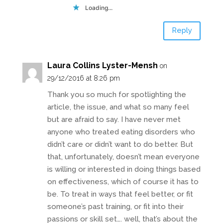
Loading...
Reply
Laura Collins Lyster-Mensh
on
29/12/2016 at 8:26 pm
Thank you so much for spotlighting the
article, the issue, and what so many feel
but are afraid to say. I have never met
anyone who treated eating disorders who
didn’t care or didn’t want to do better. But
that, unfortunately, doesn’t mean everyone
is willing or interested in doing things based
on effectiveness, which of course it has to
be. To treat in ways that feel better, or fit
someone’s past training, or fit into their
passions or skill set…. well, that’s about the