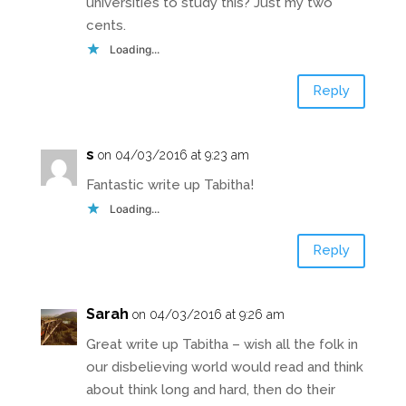
universities to study this? Just my two
cents.
Loading...
Reply
s
on 04/03/2016 at 9:23 am
Fantastic write up Tabitha!
Loading...
Reply
Sarah
on 04/03/2016 at 9:26 am
Great write up Tabitha – wish all the folk in
our disbelieving world would read and think
about think long and hard, then do their