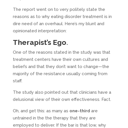
The report went on to very politely state the
reasons as to why eating disorder treatment is in
dire need of an overhaul. Here’s my blunt and
opinionated interpretation:
Therapist’s Ego
.
One of the reasons stated in the study was that
treatment centers have their own cultures and
beliefs and that they don’t want to change—the
majority of the resistance usually coming from
staff.
The study also pointed out that clinicians have a
delusional view of their own effectiveness. Fact.
Oh, and get this: as many as
one-third
are
untrained in the the therapy that they are
employed to deliver. If the bar is that low, why