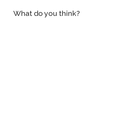
What do you think?