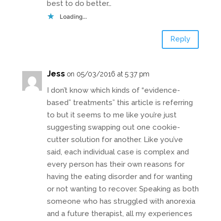
best to do better…
Loading...
Reply
Jess
on 05/03/2016 at 5:37 pm
I don’t know which kinds of “evidence-
based” treatments” this article is referring
to but it seems to me like you’re just
suggesting swapping out one cookie-
cutter solution for another. Like you’ve
said, each individual case is complex and
every person has their own reasons for
having the eating disorder and for wanting
or not wanting to recover. Speaking as both
someone who has struggled with anorexia
and a future therapist, all my experiences