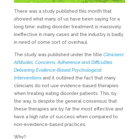
There was a study published this month that
showed what many of us have been saying for a
long time: eating disorder treatment is massively
ineffective in many cases and the industry is badly
in need of some sort of overhaul.
The study was published under the title
Clinicians’
Attitudes, Concerns, Adherence and Difficulties
Delivering Evidence-Based Psychological
Interventions
and it outlined the fact that many
clinicians do not use evidence-based therapies
when treating eating disorder patients. This, by
the way, is despite the general consensus that
these therapies are by far the most effective and
have a high rate of success when compared to
non-eveidence-based practices.
Why?