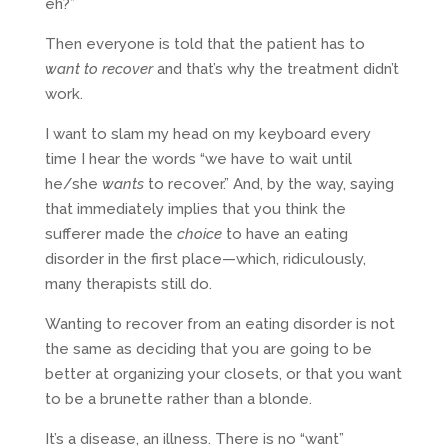
eh?”
Then everyone is told that the patient has to
want to recover
and that’s why the treatment didn’t
work.
I want to slam my head on my keyboard every
time I hear the words “we have to wait until
he/she
wants
to recover.” And, by the way, saying
that immediately implies that you think the
sufferer made the
choice
to have an eating
disorder in the first place—which, ridiculously,
many therapists still do.
Wanting to recover from an eating disorder is not
the same as deciding that you are going to be
better at organizing your closets, or that you want
to be a brunette rather than a blonde.
It’s a disease, an illness. There is no “want”