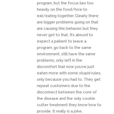
program, but the focus lies too
heavily on the food/how to
eat/eating together. Clearly there
are bigger problems going on that
are causing this behavior, but they
never get to that. It’s absurd to
expect a patient to leave a
program, go back to the same
environment, still have the same
problems, only left in the
discomfort that now you’ve just
eaten more with some stupid rules,
only because you had to. They get
repeat customers due to the
disconnect between the core of
the disease and the only cookie
cutter treatment they know how to
provide. It really is a joke.