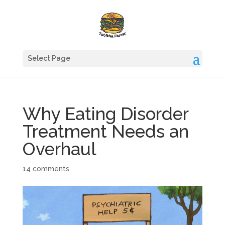
Select Page
Why Eating Disorder
Treatment Needs an
Overhaul
14 comments