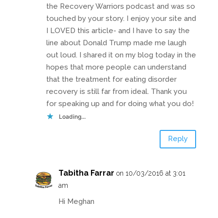
the Recovery Warriors podcast and was so
touched by your story. I enjoy your site and
I LOVED this article- and I have to say the
line about Donald Trump made me laugh
out loud. I shared it on my blog today in the
hopes that more people can understand
that the treatment for eating disorder
recovery is still far from ideal. Thank you
for speaking up and for doing what you do!
Loading...
Reply
Tabitha Farrar
on 10/03/2016 at 3:01
am
Hi Meghan