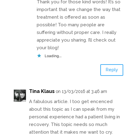
Thank you for those kind words! It’s so
important that we change the way that
treatment is offered as soon as
possible! Too many people are
suffering without proper care. I really
appreciate you sharing. I’ll check out
your blog!
Loading...
Reply
Tina Klaus
on 13/03/2016 at 3:46 am
A fabulous article. I too get encenced
about this topic as I can speak from my
personal experience had a patient living in
recovery. This topic needs so much
attention that it makes me want to cry.