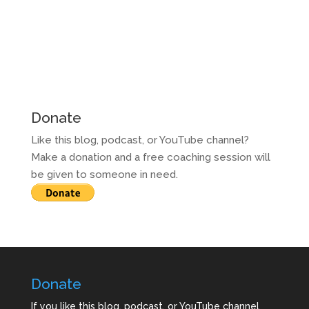
Donate
Like this blog, podcast, or YouTube channel?
Make a donation and a free coaching session will
be given to someone in need.
Donate
If you like this blog, podcast, or YouTube channel