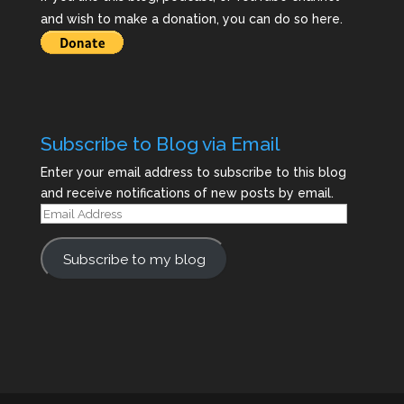
and wish to make a donation, you can do so here.
Subscribe to Blog via Email
Enter your email address to subscribe to this blog
and receive notifications of new posts by email.
Email
Address
Subscribe to my blog