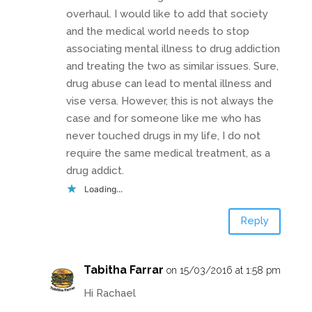
overhaul. I would like to add that society
and the medical world needs to stop
associating mental illness to drug addiction
and treating the two as similar issues. Sure,
drug abuse can lead to mental illness and
vise versa. However, this is not always the
case and for someone like me who has
never touched drugs in my life, I do not
require the same medical treatment, as a
drug addict.
Loading...
Reply
Tabitha Farrar
on 15/03/2016 at 1:58 pm
Hi Rachael