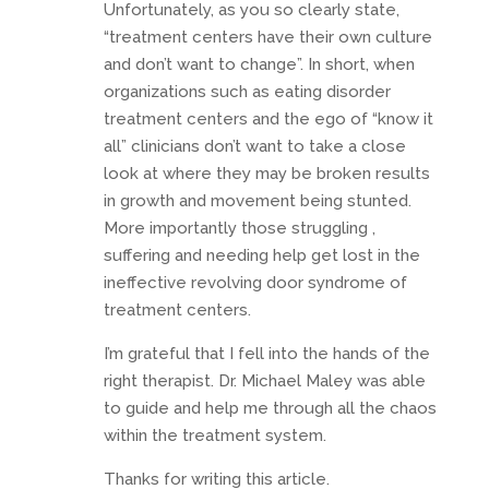
Unfortunately, as you so clearly state,
“treatment centers have their own culture
and don’t want to change”. In short, when
organizations such as eating disorder
treatment centers and the ego of “know it
all” clinicians don’t want to take a close
look at where they may be broken results
in growth and movement being stunted.
More importantly those struggling ,
suffering and needing help get lost in the
ineffective revolving door syndrome of
treatment centers.
I’m grateful that I fell into the hands of the
right therapist. Dr. Michael Maley was able
to guide and help me through all the chaos
within the treatment system.
Thanks for writing this article.