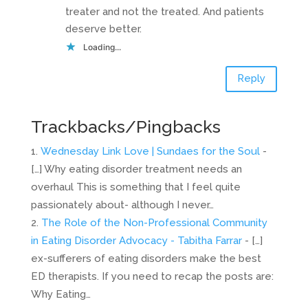
treater and not the treated. And patients
deserve better.
Loading...
Reply
Trackbacks/Pingbacks
Wednesday Link Love | Sundaes for the Soul
-
[…] Why eating disorder treatment needs an
overhaul This is something that I feel quite
passionately about- although I never…
The Role of the Non-Professional Community
in Eating Disorder Advocacy - Tabitha Farrar
- […]
ex-sufferers of eating disorders make the best
ED therapists. If you need to recap the posts are:
Why Eating…