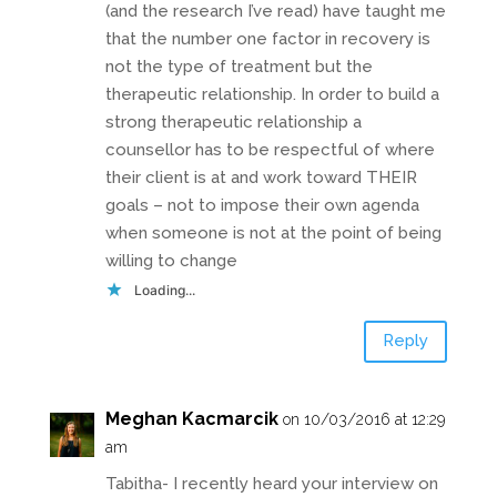
(and the research I’ve read) have taught me
that the number one factor in recovery is
not the type of treatment but the
therapeutic relationship. In order to build a
strong therapeutic relationship a
counsellor has to be respectful of where
their client is at and work toward THEIR
goals – not to impose their own agenda
when someone is not at the point of being
willing to change
Loading...
Reply
Meghan Kacmarcik
on 10/03/2016 at 12:29
am
Tabitha- I recently heard your interview on