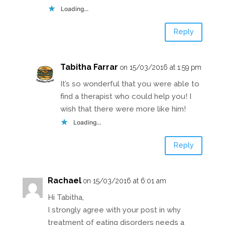
Loading...
Reply
Tabitha Farrar
on 15/03/2016 at 1:59 pm
It’s so wonderful that you were able to
find a therapist who could help you! I
wish that there were more like him!
Loading...
Reply
Rachael
on 15/03/2016 at 6:01 am
Hi Tabitha,
I strongly agree with your post in why
treatment of eating disorders needs a