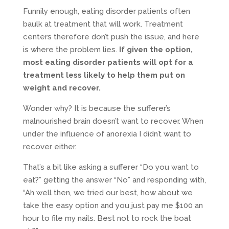
Funnily enough, eating disorder patients often
baulk at treatment that will work. Treatment
centers therefore don’t push the issue, and here
is where the problem lies.
If given the option,
most eating disorder patients will opt for a
treatment less likely to help them put on
weight and recover.
Wonder why? It is because the sufferer’s
malnourished brain doesn’t want to recover. When
under the influence of anorexia I didn’t want to
recover either.
That’s a bit like asking a sufferer “Do you want to
eat?” getting the answer “No” and responding with,
“Ah well then, we tried our best, how about we
take the easy option and you just pay me $100 an
hour to file my nails. Best not to rock the boat