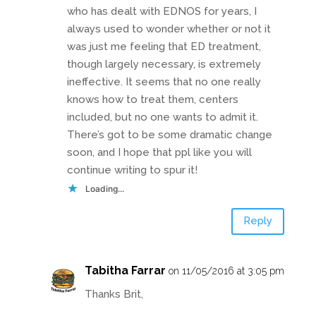
who has dealt with EDNOS for years, I
always used to wonder whether or not it
was just me feeling that ED treatment,
though largely necessary, is extremely
ineffective. It seems that no one really
knows how to treat them, centers
included, but no one wants to admit it.
There’s got to be some dramatic change
soon, and I hope that ppl like you will
continue writing to spur it!
Loading...
Reply
Tabitha Farrar
on 11/05/2016 at 3:05 pm
Thanks Brit,