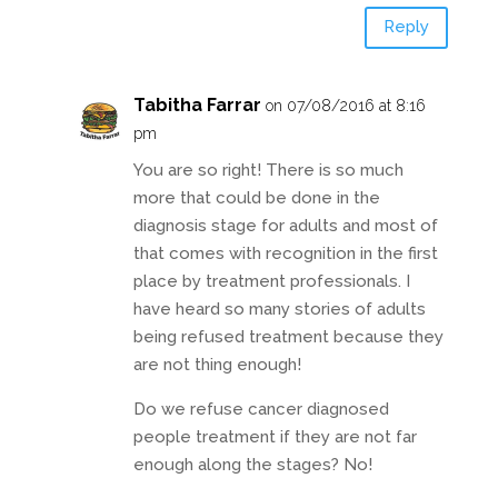
Reply
Tabitha Farrar
on 07/08/2016 at 8:16
pm
You are so right! There is so much
more that could be done in the
diagnosis stage for adults and most of
that comes with recognition in the first
place by treatment professionals. I
have heard so many stories of adults
being refused treatment because they
are not thing enough!
Do we refuse cancer diagnosed
people treatment if they are not far
enough along the stages? No!