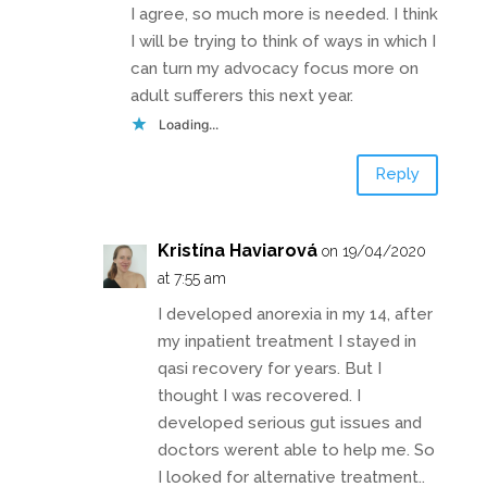
I agree, so much more is needed. I think
I will be trying to think of ways in which I
can turn my advocacy focus more on
adult sufferers this next year.
Loading...
Reply
Kristína Haviarová
on 19/04/2020
at 7:55 am
I developed anorexia in my 14, after
my inpatient treatment I stayed in
qasi recovery for years. But I
thought I was recovered. I
developed serious gut issues and
doctors werent able to help me. So
I looked for alternative treatment..