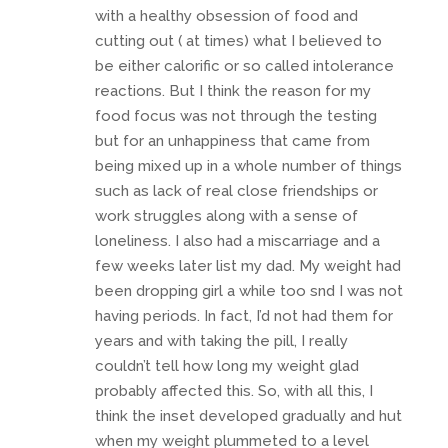
with a healthy obsession of food and
cutting out ( at times) what I believed to
be either calorific or so called intolerance
reactions. But I think the reason for my
food focus was not through the testing
but for an unhappiness that came from
being mixed up in a whole number of things
such as lack of real close friendships or
work struggles along with a sense of
loneliness. I also had a miscarriage and a
few weeks later list my dad. My weight had
been dropping girl a while too snd I was not
having periods. In fact, I’d not had them for
years and with taking the pill, I really
couldn’t tell how long my weight glad
probably affected this. So, with all this, I
think the inset developed gradually and hut
when my weight plummeted to a level