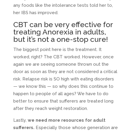
any foods like the intolerance tests told her to,
her IBS has improved.
CBT can be very effective for
treating Anorexia in adults,
but it’s not a one-stop cure!
The biggest point here is the treatment. It
worked, right? The CBT worked. However, once
again we are seeing someone thrown out the
door as soon as they are not considered a critical
risk. Relapse risk is SO high with eating disorders
— we know this — so why does this continue to
happen to people of all ages? We have to do
better to ensure that sufferers are treated long
after they reach weight restoration.
Lastly,
we need more resources for adult
sufferers.
Especially those whose generation are