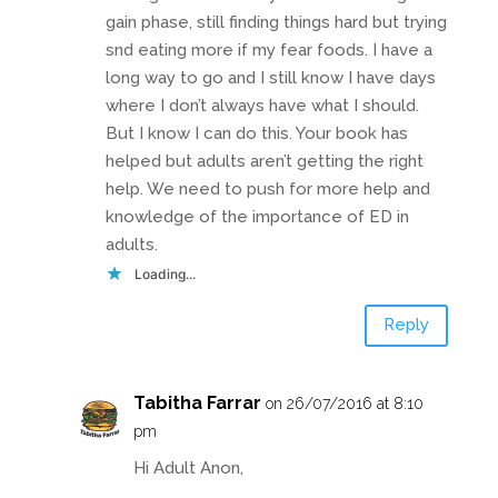
gain phase, still finding things hard but trying
snd eating more if my fear foods. I have a
long way to go and I still know I have days
where I don’t always have what I should.
But I know I can do this. Your book has
helped but adults aren’t getting the right
help. We need to push for more help and
knowledge of the importance of ED in
adults.
Loading...
Reply
Tabitha Farrar
on 26/07/2016 at 8:10
pm
Hi Adult Anon,