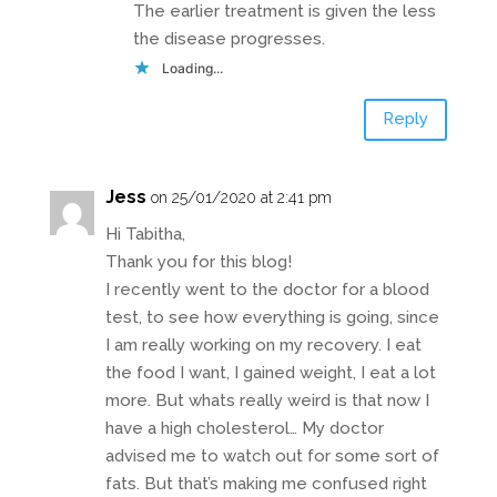
The earlier treatment is given the less
the disease progresses.
Loading...
Reply
Jess
on 25/01/2020 at 2:41 pm
Hi Tabitha,
Thank you for this blog!
I recently went to the doctor for a blood
test, to see how everything is going, since
I am really working on my recovery. I eat
the food I want, I gained weight, I eat a lot
more. But whats really weird is that now I
have a high cholesterol… My doctor
advised me to watch out for some sort of
fats. But that’s making me confused right