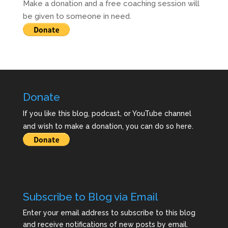
Make a donation and a free coaching session will
be given to someone in need.
Donate
If you like this blog, podcast, or YouTube channel
and wish to make a donation, you can do so here.
Subscribe to Blog via Email
Enter your email address to subscribe to this blog
and receive notifications of new posts by email.