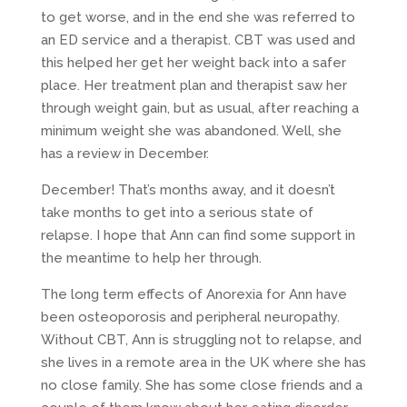
to get worse, and in the end she was referred to
an ED service and a therapist. CBT was used and
this helped her get her weight back into a safer
place. Her treatment plan and therapist saw her
through weight gain, but as usual, after reaching a
minimum weight she was abandoned. Well, she
has a review in December.
December! That’s months away, and it doesn’t
take months to get into a serious state of
relapse. I hope that Ann can find some support in
the meantime to help her through.
The long term effects of Anorexia for Ann have
been osteoporosis and peripheral neuropathy.
Without CBT, Ann is struggling not to relapse, and
she lives in a remote area in the UK where she has
no close family. She has some close friends and a