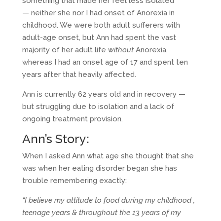
something that made her feel less isolated
— neither she nor I had onset of Anorexia in
childhood. We were both adult sufferers with
adult-age onset, but Ann had spent the vast
majority of her adult life
without
Anorexia,
whereas I had an onset age of 17 and spent ten
years after that heavily affected.
Ann is currently 62 years old and in recovery —
but struggling due to isolation and a lack of
ongoing treatment provision.
Ann’s Story:
When I asked Ann what age she thought that she
was when her eating disorder began she has
trouble remembering exactly:
“I believe my attitude to food during my childhood ,
teenage years & throughout the 13 years of my