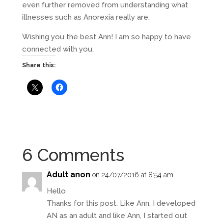
even further removed from understanding what
illnesses such as Anorexia really are.
Wishing you the best Ann! I am so happy to have
connected with you.
Share this:
6 Comments
Adult anon
on 24/07/2016 at 8:54 am
Hello
Thanks for this post. Like Ann, I developed
AN as an adult and like Ann, I started out