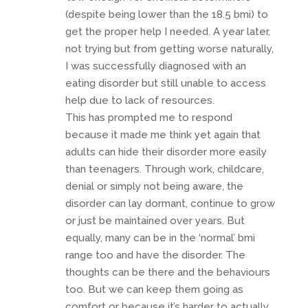
(despite being lower than the 18.5 bmi) to
get the proper help I needed. A year later,
not trying but from getting worse naturally,
I was successfully diagnosed with an
eating disorder but still unable to access
help due to lack of resources.
This has prompted me to respond
because it made me think yet again that
adults can hide their disorder more easily
than teenagers. Through work, childcare,
denial or simply not being aware, the
disorder can lay dormant, continue to grow
or just be maintained over years. But
equally, many can be in the ‘normal’ bmi
range too and have the disorder. The
thoughts can be there and the behaviours
too. But we can keep them going as
comfort or because it’s harder to actually