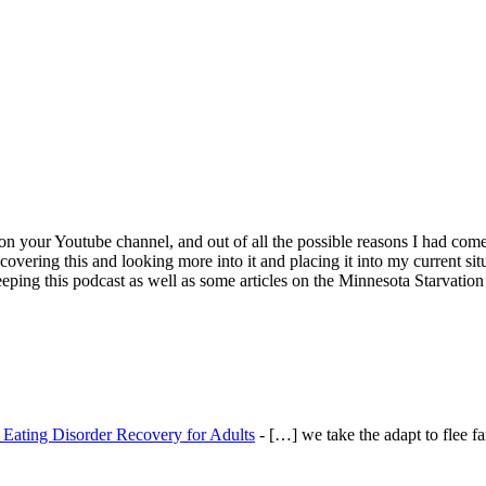
on your Youtube channel, and out of all the possible reasons I had come
covering this and looking more into it and placing it into my current si
 keeping this podcast as well as some articles on the Minnesota Starvati
- Eating Disorder Recovery for Adults
- […] we take the adapt to flee fa