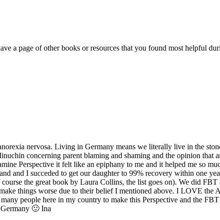
have a page of other books or resources that you found most helpful d
orexia nervosa. Living in Germany means we literally live in the stone
Minuchin concerning parent blaming and shaming and the opinion that an
mine Perspective it felt like an epiphany to me and it helped me so mu
band and I succeded to get our daughter to 99% recovery within one year
ourse the great book by Laura Collins, the list goes on). We did FBT 
y make things worse due to their belief I mentioned above. I LOVE the 
ct many people here in my country to make this Perspective and the FB
m Germany 🙂 Ina