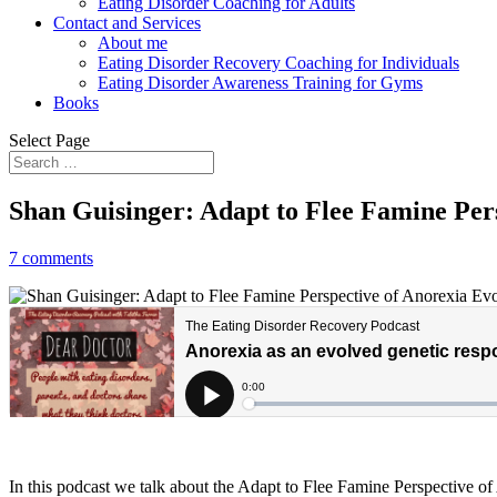
Eating Disorder Coaching for Adults
Contact and Services
About me
Eating Disorder Recovery Coaching for Individuals
Eating Disorder Awareness Training for Gyms
Books
Select Page
Shan Guisinger: Adapt to Flee Famine Per
7 comments
In this podcast we talk about the Adapt to Flee Famine Perspective o