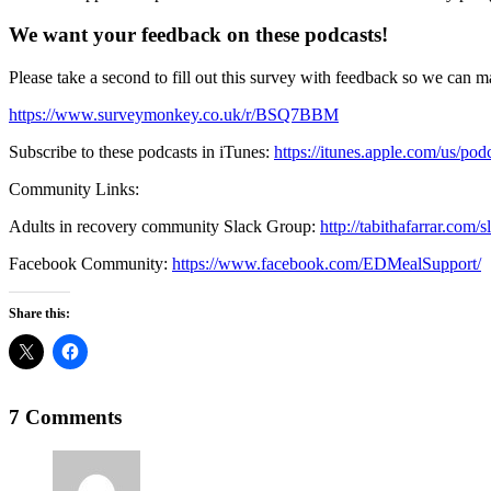
We want your feedback on these podcasts!
Please take a second to fill out this survey with feedback so we can m
https://www.surveymonkey.co.uk/r/BSQ7BBM
Subscribe to these podcasts in iTunes:
https://itunes.apple.com/us/po
Community Links:
Adults in recovery community Slack Group:
http://tabithafarrar.com/
Facebook Community:
https://www.facebook.com/EDMealSupport/
Share this:
7 Comments