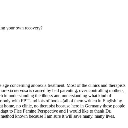
uring your own recovery?
 age concerning anorexia treatment. Most of the clinics and therapists
orexia nervosa is caused by bad parenting, over-controlling mothers,
ch in understanding the illness and understanding what kind of
 only with FBT and lots of books (all of them written in English by
at home, no clinic, no therapist because here in Germany these people
Adapt to Flee Famine Perspective and I would like to thank Dr.
T method known because I am sure it will save many, many lives.