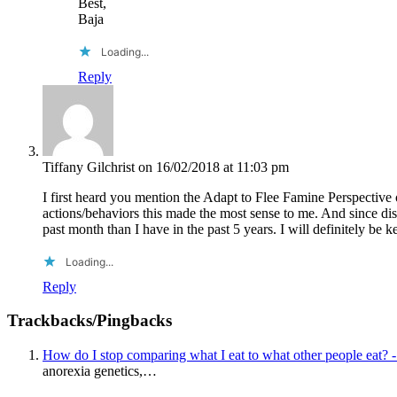
Best,
Baja
Loading...
Reply
Tiffany Gilchrist
on 16/02/2018 at 11:03 pm
I first heard you mention the Adapt to Flee Famine Perspective 
actions/behaviors this made the most sense to me. And since dis
past month than I have in the past 5 years. I will definitely be
Loading...
Reply
Trackbacks/Pingbacks
How do I stop comparing what I eat to what other people eat? 
anorexia genetics,…