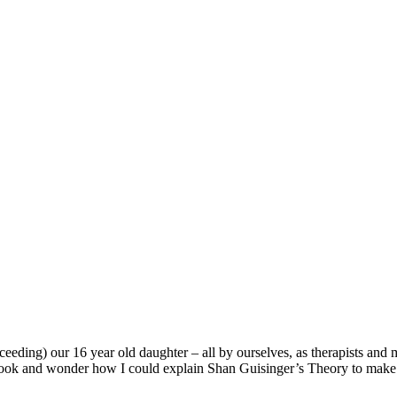
cceeding) our 16 year old daughter – all by ourselves, as therapists a
 book and wonder how I could explain Shan Guisinger’s Theory to make o