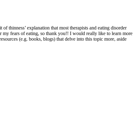
t of thinness’ explanation that most therapists and eating disorder
r my fears of eating, so thank you!! I would really like to learn more
ources (e.g. books, blogs) that delve into this topic more, aside