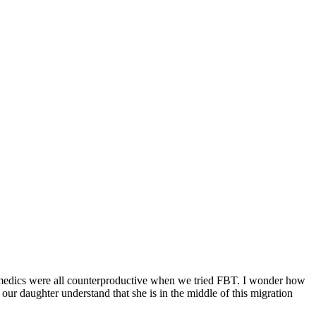
nd medics were all counterproductive when we tried FBT. I wonder how
ur daughter understand that she is in the middle of this migration