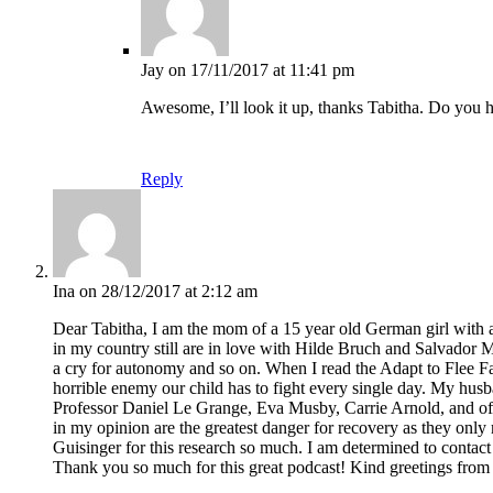
Jay
on 17/11/2017 at 11:41 pm
Awesome, I’ll look it up, thanks Tabitha. Do you 
Reply
Ina
on 28/12/2017 at 2:12 am
Dear Tabitha, I am the mom of a 15 year old German girl with an
in my country still are in love with Hilde Bruch and Salvador 
a cry for autonomy and so on. When I read the Adapt to Flee Fa
horrible enemy our child has to fight every single day. My hus
Professor Daniel Le Grange, Eva Musby, Carrie Arnold, and of c
in my opinion are the greatest danger for recovery as they onl
Guisinger for this research so much. I am determined to conta
Thank you so much for this great podcast! Kind greetings fro