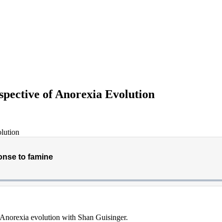
spective of Anorexia Evolution
f Anorexia evolution with Shan Guisinger.