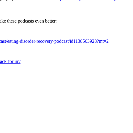
ake these podcasts even better:
dcast/eating-disorder-recovery-podcast/id1138563928?mt=2
slack-forum/