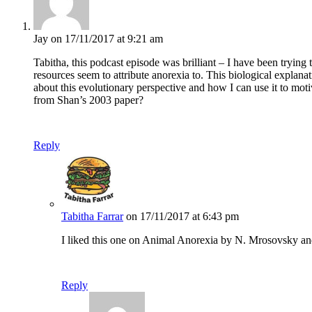
Jay
on 17/11/2017 at 9:21 am
Tabitha, this podcast episode was brilliant – I have been trying 
resources seem to attribute anorexia to. This biological explana
about this evolutionary perspective and how I can use it to mot
from Shan’s 2003 paper?
Reply
Tabitha Farrar
on 17/11/2017 at 6:43 pm
I liked this one on Animal Anorexia by N. Mrosovsky and
Reply