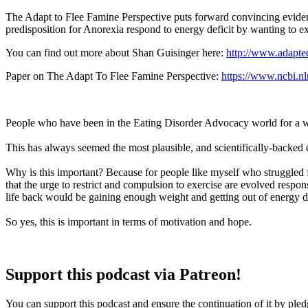
The Adapt to Flee Famine Perspective puts forward convincing evidenc
predisposition for Anorexia respond to energy deficit by wanting to ex
You can find out more about Shan Guisinger here:
http://www.adapte
Paper on The Adapt To Flee Famine Perspective:
https://www.ncbi.
People who have been in the Eating Disorder Advocacy world for a whi
This has always seemed the most plausible, and scientifically-backed e
Why is this important? Because for people like myself who struggled f
that the urge to restrict and compulsion to exercise are evolved respon
life back would be gaining enough weight and getting out of energy de
So yes, this is important in terms of motivation and hope.
Support this podcast via Patreon!
You can support this podcast and ensure the continuation of it by ple