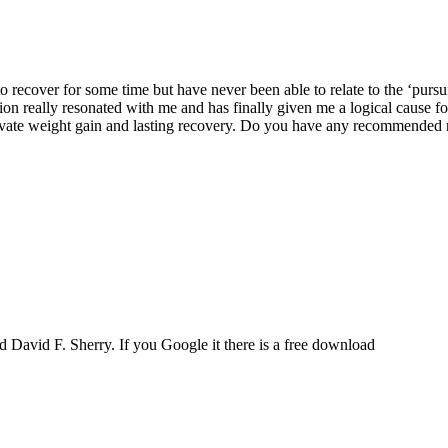
to recover for some time but have never been able to relate to the ‘pursui
tion really resonated with me and has finally given me a logical cause fo
ivate weight gain and lasting recovery. Do you have any recommended res
 David F. Sherry. If you Google it there is a free download