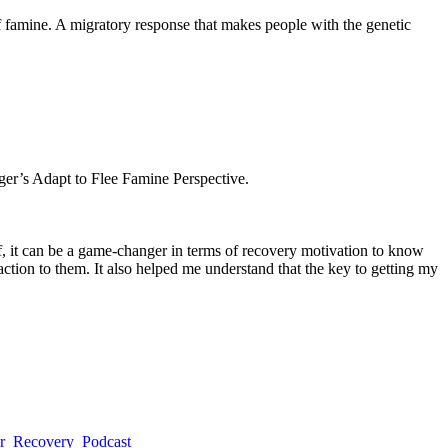
f famine. A migratory response that makes people with the genetic
ger’s Adapt to Flee Famine Perspective.
of, it can be a game-changer in terms of recovery motivation to know
action to them. It also helped me understand that the key to getting my
er_Recovery_Podcast