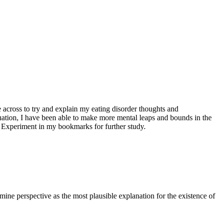
 across to try and explain my eating disorder thoughts and
tuation, I have been able to make more mental leaps and bounds in the
on Experiment in my bookmarks for further study.
mine perspective as the most plausible explanation for the existence of