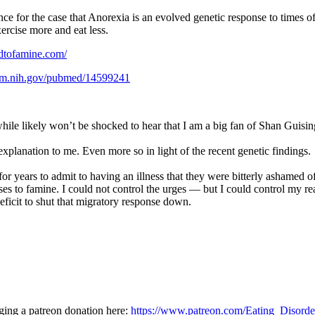
e for the case that Anorexia is an evolved genetic response to times o
ercise more and eat less.
dtofamine.com/
nlm.nih.gov/pubmed/14599241
le likely won’t be shocked to hear that I am a big fan of Shan Guisin
xplanation to me. Even more so in light of the recent genetic findings.
or years to admit to having an illness that they were bitterly ashamed 
ses to famine. I could not control the urges — but I could control my re
ficit to shut that migratory response down.
dging a patreon donation here:
https://www.patreon.com/Eating_Disord