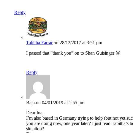
Reply
Tabitha Farrar
on 28/12/2017 at 3:51 pm
I passed that “thank you” on to Shan Guisinger 😀
Reply
Baja
on 04/01/2019 at 1:55 pm
Dear Ina,
I’m also based in Germany trying to help (but not yet su
you are doing now, one year later? I just read Tabitha’s
situation?