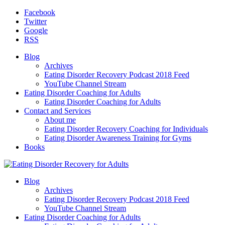
Facebook
Twitter
Google
RSS
Blog
Archives
Eating Disorder Recovery Podcast 2018 Feed
YouTube Channel Stream
Eating Disorder Coaching for Adults
Eating Disorder Coaching for Adults
Contact and Services
About me
Eating Disorder Recovery Coaching for Individuals
Eating Disorder Awareness Training for Gyms
Books
Blog
Archives
Eating Disorder Recovery Podcast 2018 Feed
YouTube Channel Stream
Eating Disorder Coaching for Adults