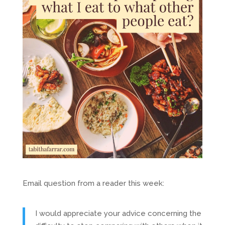
Email question from a reader this week:
I would appreciate your advice concerning the