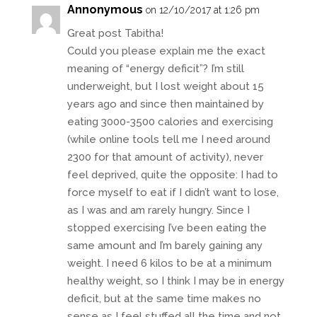
Annonymous
on 12/10/2017 at 1:26 pm
Great post Tabitha!
Could you please explain me the exact
meaning of “energy deficit”? I’m still
underweight, but I lost weight about 15
years ago and since then maintained by
eating 3000-3500 calories and exercising
(while online tools tell me I need around
2300 for that amount of activity), never
feel deprived, quite the opposite: I had to
force myself to eat if I didn’t want to lose,
as I was and am rarely hungry. Since I
stopped exercising I’ve been eating the
same amount and I’m barely gaining any
weight. I need 6 kilos to be at a minimum
healthy weight, so I think I may be in energy
deficit, but at the same time makes no
sense as I feel stuffed all the time and not