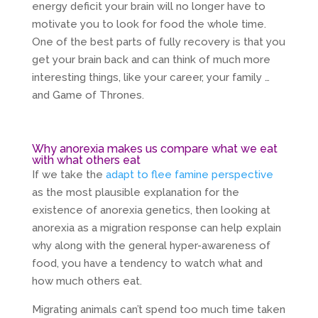
energy deficit your brain will no longer have to
motivate you to look for food the whole time.
One of the best parts of fully recovery is that you
get your brain back and can think of much more
interesting things, like your career, your family …
and Game of Thrones.
Why anorexia makes us compare what we eat
with what others eat
If we take the
adapt to flee famine perspective
as the most plausible explanation for the
existence of anorexia genetics, then looking at
anorexia as a migration response can help explain
why along with the general hyper-awareness of
food, you have a tendency to watch what and
how much others eat.
Migrating animals can’t spend too much time taken