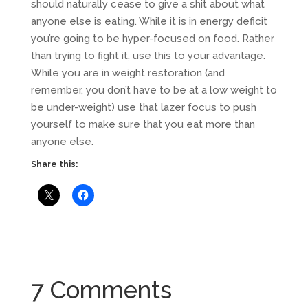
should naturally cease to give a shit about what
anyone else is eating. While it is in energy deficit
you’re going to be hyper-focused on food. Rather
than trying to fight it, use this to your advantage.
While you are in weight restoration (and
remember, you don’t have to be at a low weight to
be under-weight) use that lazer focus to push
yourself to make sure that you eat more than
anyone else.
Share this:
7 Comments