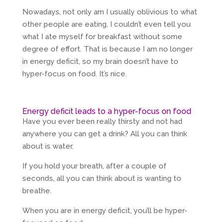
Nowadays, not only am I usually oblivious to what
other people are eating, I couldn’t even tell you
what I ate myself for breakfast without some
degree of effort. That is because I am no longer
in energy deficit, so my brain doesn’t have to
hyper-focus on food. It’s nice.
Energy deficit leads to a hyper-focus on food
Have you ever been really thirsty and not had
anywhere you can get a drink? All you can think
about is water.
If you hold your breath, after a couple of
seconds, all you can think about is wanting to
breathe.
When you are in energy deficit, you’ll be hyper-