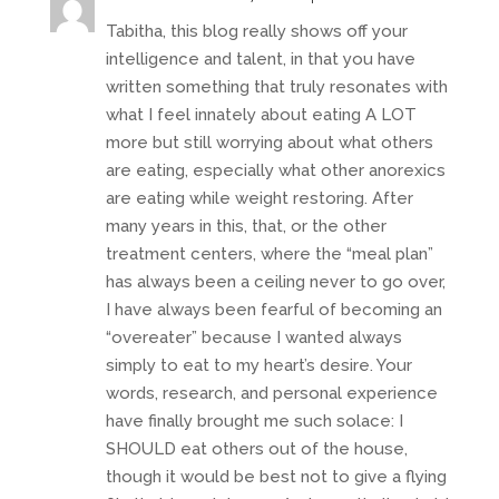
Tabitha, this blog really shows off your
intelligence and talent, in that you have
written something that truly resonates with
what I feel innately about eating A LOT
more but still worrying about what others
are eating, especially what other anorexics
are eating while weight restoring. After
many years in this, that, or the other
treatment centers, where the “meal plan”
has always been a ceiling never to go over,
I have always been fearful of becoming an
“overeater” because I wanted always
simply to eat to my heart’s desire. Your
words, research, and personal experience
have finally brought me such solace: I
SHOULD eat others out of the house,
though it would be best not to give a flying