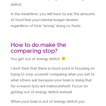
deficit.
In the meantime, you will have to eat the amounts
of food that your mental hunger desires
regardless of how “wrong” doing so feels.
How to do make the
comparing stop?
You get out of energy deficit.
I don’t think that there is much point in focusing on
trying to stop yourself comparing what you eat to
what others eat because your brain is doing that
for a reason (you are malnourished). Focus on
getting out of energy deficit instead.
When your brain is out of energy deficit you