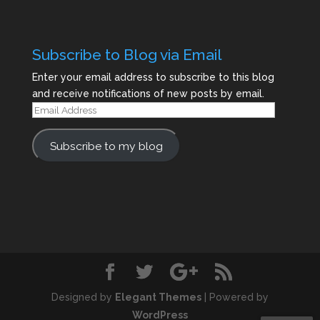
Subscribe to Blog via Email
Enter your email address to subscribe to this blog
and receive notifications of new posts by email.
Email
Address
Subscribe to my blog
Designed by
Elegant Themes
| Powered by
WordPress