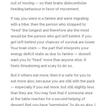
out of moving — so their brains disincentivize
feeding behaviour in favor of movement.
If say, you were in a famine and were migrating
with a tribe, then the person who stopped to
“feed” the longest and therefore ate the most
would be the person who got left behind. If you
get left behind your chances of survival are lower.
Your brain stem — the part that interprets your
energy deficit state as due to famine — doesn’t
want you to “feed” more than anyone else. It
feels threatening and scary to do so.
But if others eat more, then it is safe for you to
eat more also, because you are still with the pack
— especially if you eat more, but still slightly less
than they are. You may feel that if someone else
at the table reaches for a second helping of
dessert that you have “permission” to do so also. I