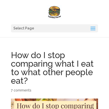
Select Page
How do I stop
comparing what I eat
to what other people
eat?
7 comments