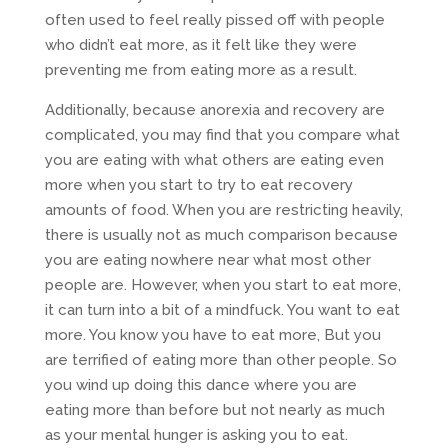
often used to feel really pissed off with people
who didn’t eat more, as it felt like they were
preventing me from eating more as a result.
Additionally, because anorexia and recovery are
complicated, you may find that you compare what
you are eating with what others are eating even
more when you start to try to eat recovery
amounts of food. When you are restricting heavily,
there is usually not as much comparison because
you are eating nowhere near what most other
people are. However, when you start to eat more,
it can turn into a bit of a mindfuck. You want to eat
more. You know you have to eat more, But you
are terrified of eating more than other people. So
you wind up doing this dance where you are
eating more than before but not nearly as much
as your mental hunger is asking you to eat.