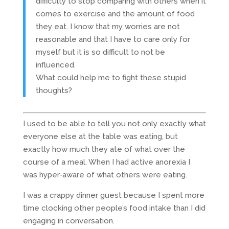
difficulty to stop comparing with others when it
comes to exercise and the amount of food
they eat. I know that my worries are not
reasonable and that I have to care only for
myself but it is so difficult to not be
influenced.
What could help me to fight these stupid
thoughts?
I used to be able to tell you not only exactly what
everyone else at the table was eating, but
exactly how much they ate of what over the
course of a meal. When I had active anorexia I
was hyper-aware of what others were eating.
I was a crappy dinner guest because I spent more
time clocking other people’s food intake than I did
engaging in conversation.