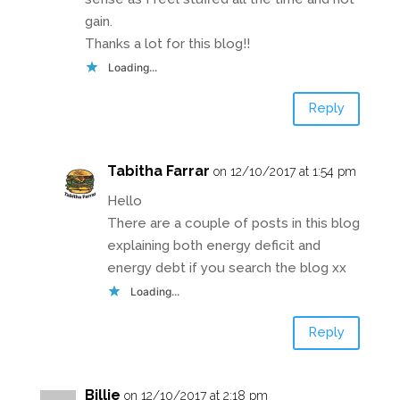
gain.
Thanks a lot for this blog!!
Loading...
Reply
Tabitha Farrar
on 12/10/2017 at 1:54 pm
Hello
There are a couple of posts in this blog
explaining both energy deficit and
energy debt if you search the blog xx
Loading...
Reply
Billie
on 12/10/2017 at 2:18 pm