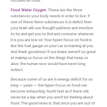
focused on food.
Food. Water. Oxygen.
These are the three
substances your body needs in order to live. If
one of these there substances is in deficit then
your brain will use thought patterns and emotion
to try and get you to find and consume whatever
it is you are low on. Your hyper-focus on food is
like the fuel gauge on your car screaming at you.
And thank goodness! If our brains weren’t so great
at making us focus on the things that keep us
alive, the human race would have been long
extinct.
Because some of us are in energy deficit for so
long — years — the hyper-focus on food can
become exhausting. Your’ll feel as if there will
never be a day when you won’t be thinking about
food. The good news is, that once you are out of