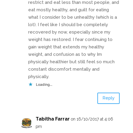
restrict and eat less than most people, and
eat mostly healthy, and guilt for eating
what I consider to be unhealthy (which is a
lot). I feel like I should be completely
recovered by now, especially since my
weight has restored. I fear continuing to
gain weight that extends my healthy
weight, and confusion as to why Im
physically healthier but still feel so much
constant discomfort mentally and
physically.
Loading...
Reply
Tabitha Farrar
on 16/10/2017 at 4:06
pm