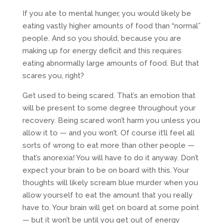
If you ate to mental hunger, you would likely be
eating vastly higher amounts of food than “normal”
people. And so you should, because you are
making up for energy deficit and this requires
eating abnormally large amounts of food. But that
scares you, right?
Get used to being scared. That’s an emotion that
will be present to some degree throughout your
recovery. Being scared won’t harm you unless you
allow it to — and you won’t. Of course it’ll feel all
sorts of wrong to eat more than other people —
that’s anorexia! You will have to do it anyway. Don’t
expect your brain to be on board with this. Your
thoughts will likely scream blue murder when you
allow yourself to eat the amount that you really
have to. Your brain will get on board at some point
— but it won’t be until you get out of energy