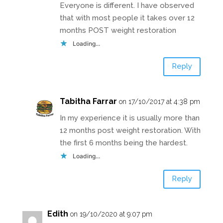
Everyone is different. I have observed
that with most people it takes over 12
months POST weight restoration
Loading...
Reply
Tabitha Farrar
on 17/10/2017 at 4:38 pm
In my experience it is usually more than
12 months post weight restoration. With
the first 6 months being the hardest.
Loading...
Reply
Edith
on 19/10/2020 at 9:07 pm