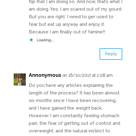
flip that I am doing so. And now, that’s what I
am doing. Yes, I am scared out of my gourd.
But you are right: I need to ger used to
fear but eat up anyway and enjoy it.
Because I am finally out of famine!!
Loading...
Reply
Annonymous
on 16/10/2017 at 2:08 am
Do you have any articles explaining the
length of the process? It has been almost
six months since I have been recovering,
and I have gained the weight back.
However I am constantly feeling stomach
pain, the fear of getting out of control and
overweight, and the natural instinct to