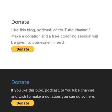
Donate
Like this blog, podcast, or YouTube channel?
Make a donation and a free coaching session will
be given to someone in need.
Donate
If you like this blog, podcast, or YouTube channel
and wish to make a donation, you can do so here.