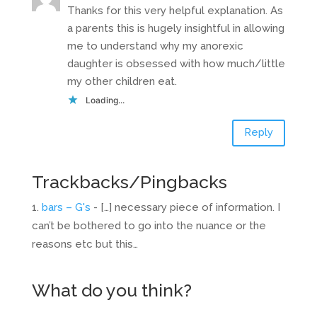
Thanks for this very helpful explanation. As
a parents this is hugely insightful in allowing
me to understand why my anorexic
daughter is obsessed with how much/little
my other children eat.
Loading...
Reply
Trackbacks/Pingbacks
bars – G's
- […] necessary piece of information. I
can’t be bothered to go into the nuance or the
reasons etc but this…
What do you think?