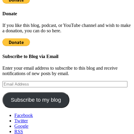
Donate
If you like this blog, podcast, or YouTube channel and wish to make
a donation, you can do so here.
Subscribe to Blog via Email
Enter your email address to subscribe to this blog and receive
notifications of new posts by email.
Email
Address
Subscribe to my blog
Facebook
Twitter
Google
RSS