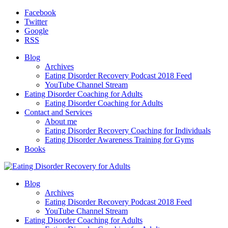
Facebook
Twitter
Google
RSS
Blog
Archives
Eating Disorder Recovery Podcast 2018 Feed
YouTube Channel Stream
Eating Disorder Coaching for Adults
Eating Disorder Coaching for Adults
Contact and Services
About me
Eating Disorder Recovery Coaching for Individuals
Eating Disorder Awareness Training for Gyms
Books
Blog
Archives
Eating Disorder Recovery Podcast 2018 Feed
YouTube Channel Stream
Eating Disorder Coaching for Adults