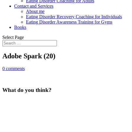
Eating Disorder Coaching for Adults
Contact and Services
About me
Eating Disorder Recovery Coaching for Individuals
Eating Disorder Awareness Training for Gyms
Books
Select Page
Adobe Spark (20)
0 comments
What do you think?