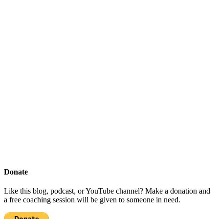
Donate
Like this blog, podcast, or YouTube channel? Make a donation and
a free coaching session will be given to someone in need.