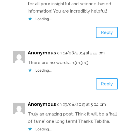
for all your insightful and science-based
information! You are incredibly helpful!
Loading...
Reply
Anonymous
on 19/08/2019 at 2:22 pm
There are no words… <3 <3 <3
Loading...
Reply
Anonymous
on 29/08/2019 at 5:04 pm
Truly an amazing post. Think it will be a ‘hall
of fame’ one long term! Thanks Tabitha.
Loading...