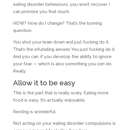
eating disorder behaviours, you won’t recover. I
can promise you that much.
HOW? How do I change? That’s the burning
question.
You shut your brain down and just fucking do it.
That’s the infuriating answer. You just fucking do it.
And you can, if you develop the ability to ignore
your fear — which is also something you
can
do.
Really.
Allow it to be easy
This is the part that is really scary. Eating more
food is easy. It’s actually enjoyable.
Resting is wonderful.
Not acting on your eating disorder compulsions is