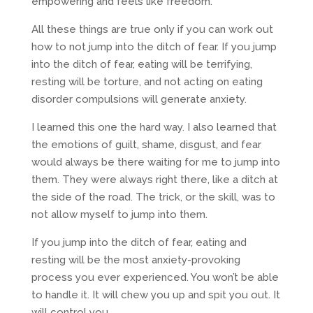
empowering and feels like freedom.
All these things are true only if you can work out
how to not jump into the ditch of fear. If you jump
into the ditch of fear, eating will be terrifying,
resting will be torture, and not acting on eating
disorder compulsions will generate anxiety.
I learned this one the hard way. I also learned that
the emotions of guilt, shame, disgust, and fear
would always be there waiting for me to jump into
them. They were always right there, like a ditch at
the side of the road. The trick, or the skill, was to
not allow myself to jump into them.
If you jump into the ditch of fear, eating and
resting will be the most anxiety-provoking
process you ever experienced. You won’t be able
to handle it. It will chew you up and spit you out. It
will control you.