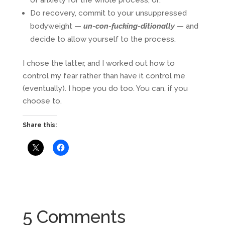
of anxiety for the whole process, or:
Do recovery, commit to your unsuppressed
bodyweight —
un-con-fucking-ditionally
— and
decide to allow yourself to the process.
I chose the latter, and I worked out how to
control my fear rather than have it control me
(eventually). I hope you do too. You can, if you
choose to.
Share this:
5 Comments