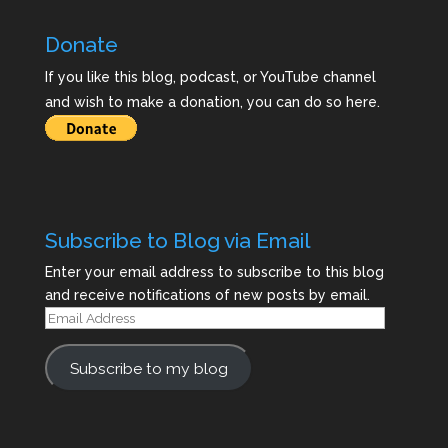
Donate
If you like this blog, podcast, or YouTube channel
and wish to make a donation, you can do so here.
Subscribe to Blog via Email
Enter your email address to subscribe to this blog
and receive notifications of new posts by email.
Email
Address
Subscribe to my blog