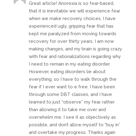
Great article! Anorexia is so fear-based,
that it is inevitable we will experience fear
when we make recovery choices. I have
experienced ugly, gripping fear that has
kept me paralyzed from moving towards
recovery for over thirty years. I am now
making changes, and my brain is going crazy
with fear and rationalizations regarding why
I need to remain in my eating disorder.
However, eating disorders lie about
everything, so I have to walk through the
fear if I ever want to e free. I have been
through some DBT classes, and I have
learned to just “observe” my fear, rather
than allowing it to take me over and
overwhelm me. I see it as objectively as
possible, and don’t allow myself to “buy in”
and overtake my progress. Thanks again