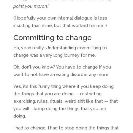
point you moron.”
(Hopefully your own internal dialogue is less
insulting than mine, but that worked for me. )
Committing to change
Ha, yeah really. Understanding committing to
change was a very long journey for me.
Oh, don’t you know? You have to change if you
want to not have an eating disorder any more.
Yes, it’s this funny thing where if you keep doing
the things that you are doing — restricting,
exercising, rules, rituals, weird shit like that — that
you will … keep doing the things that you are
doing.
I had to change. I had to stop doing the things that