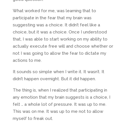
What worked for me, was learning that to
participate in the fear that my brain was
suggesting was a choice. It didn’t feel like a
choice, but it was a choice. Once I understood
that, I was able to start working on my ability to
actually execute free will and choose whether or
not I was going to allow the fear to dictate my
actions to me.
It sounds so simple when I write it. It wasn’t. It
didn’t happen overnight. But it did happen.
The thing is, when I realized that participating in
any emotion that my brain suggests is a choice, I
felt … a whole lot of pressure. It was up to me.
This was on me. It was up to me not to allow
myself to freak out.