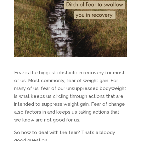
Fear is the biggest obstacle in recovery for most
of us. Most commonly, fear of weight gain. For
many of us, fear of our unsuppressed bodyweight
is what keeps us circling through actions that are
intended to suppress weight gain. Fear of change
also factors in and keeps us taking actions that
we know are not good for us.
So how to deal with the fear? That’s a bloody
good question.