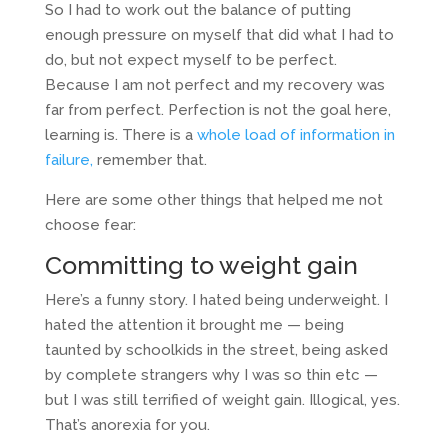
So I had to work out the balance of putting
enough pressure on myself that did what I had to
do, but not expect myself to be perfect.
Because I am not perfect and my recovery was
far from perfect. Perfection is not the goal here,
learning is. There is a
whole load of information in
failure,
remember that.
Here are some other things that helped me not
choose fear:
Committing to weight gain
Here’s a funny story. I hated being underweight. I
hated the attention it brought me — being
taunted by schoolkids in the street, being asked
by complete strangers why I was so thin etc —
but I was still terrified of weight gain. Illogical, yes.
That’s anorexia for you.