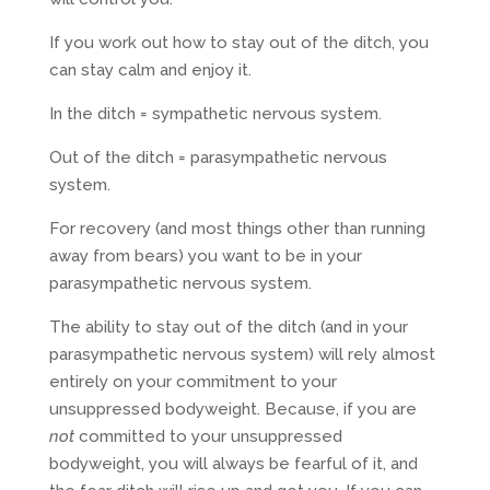
If you work out how to stay out of the ditch, you
can stay calm and enjoy it.
In the ditch = sympathetic nervous system.
Out of the ditch = parasympathetic nervous
system.
For recovery (and most things other than running
away from bears) you want to be in your
parasympathetic nervous system.
The ability to stay out of the ditch (and in your
parasympathetic nervous system) will rely almost
entirely on your commitment to your
unsuppressed bodyweight. Because, if you are
not
committed to your unsuppressed
bodyweight, you will always be fearful of it, and