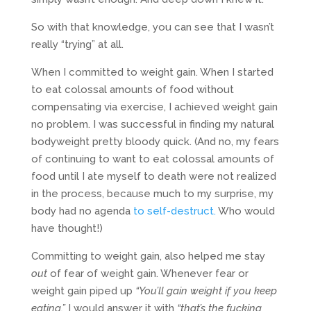
So with that knowledge, you can see that I wasn’t
really “trying” at all.
When I committed to weight gain. When I started
to eat colossal amounts of food without
compensating via exercise, I achieved weight gain
no problem. I was successful in finding my natural
bodyweight pretty bloody quick. (And no, my fears
of continuing to want to eat colossal amounts of
food until I ate myself to death were not realized
in the process, because much to my surprise, my
body had no agenda
to self-destruct.
Who would
have thought!)
Committing to weight gain, also helped me stay
out
of fear of weight gain. Whenever fear or
weight gain piped up
“You’ll gain weight if you keep
eating,”
I would answer it with
“that’s the fucking