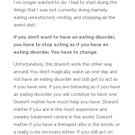
I no longer wanted to do. I had to start doing the
things that I was not currently doing (namely
eating unrestricted, resting, and stopping all the
weird shit).
If you don’t want to have an eating disorder,
you have to stop acting as if you have an
eating disorder. You have to change.
Unfortunately, this doesn’t work the other way
around. You don’t magically wake up one day and
not have an eating disorder and still get to act as
if you have one. If you are behaving as if you have
an eating disorder, you will continue to have one.
Doesn’t matter how much help you have. Doesn’t
matter if you are in the most expensive and
swanky treatment centre in the world. Doesn’t
matter if you have a therapist who is the bomb, or
a really cute recovery kitten. If you still act on