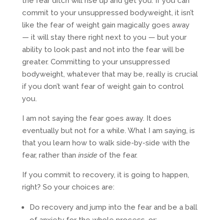
the fear ditch will rise up and get you. If you can
commit to your unsuppressed bodyweight, it isn’t
like the fear of weight gain magically goes away
— it will stay there right next to you — but your
ability to look past and not into the fear will be
greater. Committing to your unsuppressed
bodyweight, whatever that may be, really is crucial
if you don’t want fear of weight gain to control
you.
I am not saying the fear goes away. It does
eventually but not for a while. What I am saying, is
that you learn how to walk side-by-side with the
fear, rather than
inside
of the fear.
If you commit to recovery, it is going to happen,
right? So your choices are:
Do recovery and jump into the fear and be a ball