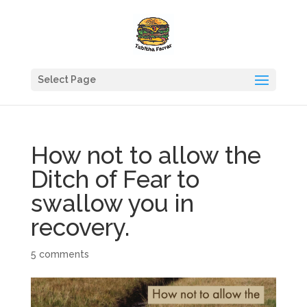
Select Page
How not to allow the
Ditch of Fear to
swallow you in
recovery.
5 comments