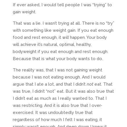
If ever asked, I would tell people I was “trying” to
gain weight.
That was a lie. I wasn’t trying at all. There is no “try”
with something like weight gain. If you eat enough
food and rest enough, it
will
happen. Your body
will achieve it’s natural, optimal, healthy,
bodyweight if you eat enough and rest enough.
Because that is what your body wants to do.
The reality was, that I was not gaining weight
because I was not eating enough. And I would
argue that I ate a lot, and that I didn’t
not
eat. That
was true, I didn’t “not” eat. But it was also true that
I didn’t eat as much as I really wanted to. That I
was restricting. And it is also true that I over-
exercised. It was undoubtedly true that
regardless of how much I felt I was eating, it
simply wasn’t enough. And deep down I knew it.