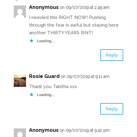
Anonymous
on 09/07/2019 at 2:49 am
I needed this RIGHT NOW! Pushing
through the fear is awful but staying here
another THIRTY YEARS ISNT!
Loading...
Reply
Rosie Guard
on 09/07/2019 at 9:11 am
Thank you Tabitha xxx
Loading...
Reply
Anonymous
on 09/07/2019 at 9:42 pm