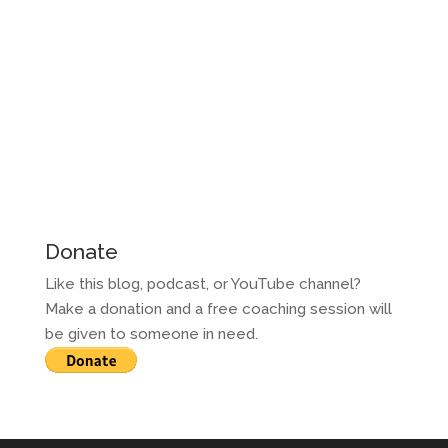
Donate
Like this blog, podcast, or YouTube channel?
Make a donation and a free coaching session will
be given to someone in need.