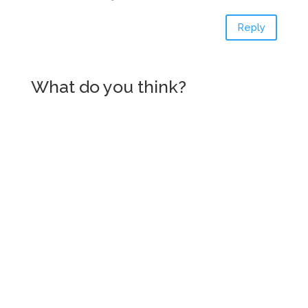
Reply
What do you think?