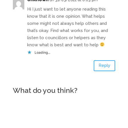
Hi I just want to let anyone reading this
know that it is one opinion. What helps
some might not always help others and
that’s okay. Find what works for you, and
listen to councillors or helpers as they
know what is best and want to help
Loading...
Reply
What do you think?