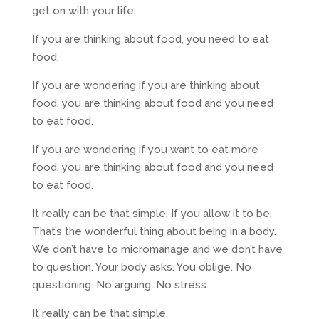
get on with your life.
If you are thinking about food, you need to eat
food.
If you are wondering if you are thinking about
food, you are thinking about food and you need
to eat food.
If you are wondering if you want to eat more
food, you are thinking about food and you need
to eat food.
It really can be that simple. If you allow it to be.
That’s the wonderful thing about being in a body.
We don’t have to micromanage and we don’t have
to question. Your body asks. You oblige. No
questioning. No arguing. No stress.
It really can be that simple.