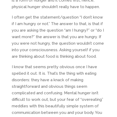
is a form of hunger and it comes first, hence,
physical hunger shouldn’t really have to happen.
I often get the statement/question “I don’t know
if I am hungry or not.” The answer to that, is that if
you are asking the question “am I hungry?” or “do I
want more?” the answer is that you are hungry. If
you were not hungry, the question wouldn’t come
into your consciousness. Asking yourself if you
are thinking about food is thinking about food.
I know that seems pretty obvious once I have
spelled it out. It is. That’s the thing with eating
disorders: they have a knack of making
straightforward and obvious things seem
complicated and confusing. Mental hunger isn’t
difficult to work out, but your fear of “overeating”
meddles with this beautifully simple system of
communication between you and your body. You