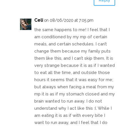
Reply
Celi
on 08/06/2020 at 7:05 pm
the same happens to me! I feel that I
am conditioned by my mp of certain
meals, and certain schedules. I can’t
change them because my family puts
them like this, and I can’t skip them. It is
very strange because it is as if I wanted
to eat all the time, and outside those
hours it seems that it was easy for me;
but always when facing a meal from my
mp it is as if my stomach closed and my
brain wanted to run away. I do not
understand why I act like this :(. While I
am eating it is as if with every bite I
want to run away, and I feel that I do