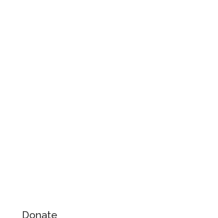
Donate