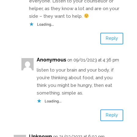
everyone. Listen to your counsellor or
helper, as they know a lot and are on your
side – they want to help.
Loading...
Reply
Anonymous
on 09/01/2023 at 4:36 pm
listen to your brain and your body. if
you’re thinking about food, and you
think you might be hungry, then eat
something. simple as.
Loading...
Reply
Unknown
on 31/03/2022 at 6:03 pm