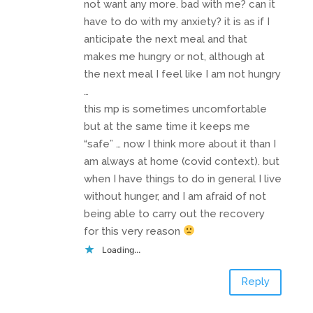
not want any more. bad with me? can it
have to do with my anxiety? it is as if I
anticipate the next meal and that
makes me hungry or not, although at
the next meal I feel like I am not hungry
…
this mp is sometimes uncomfortable
but at the same time it keeps me
“safe” … now I think more about it than I
am always at home (covid context). but
when I have things to do in general I live
without hunger, and I am afraid of not
being able to carry out the recovery
for this very reason
Loading...
Reply