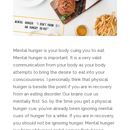
Mental hunger is your body cuing you to eat.
Mental hunger is important. It is a very valid
communication from your body as your body
attempts to bring the desire to eat into your
consciousness. I personally think that physical
hunger is beside the point if you are in recovery
from an eating disorder. Our brains cue us
mentally first. So, by the time you get a physical
hunger cue, you’ve already been ignoring mental
cues of hunger for a while. If you are in recovery,
you should not be ignoring hunger. Mental hunger