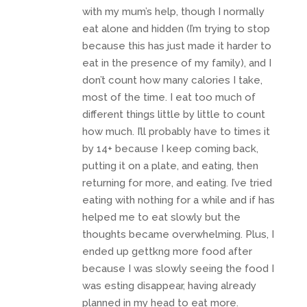
with my mum’s help, though I normally
eat alone and hidden (I’m trying to stop
because this has just made it harder to
eat in the presence of my family), and I
don’t count how many calories I take,
most of the time. I eat too much of
different things little by little to count
how much. I’ll probably have to times it
by 14+ because I keep coming back,
putting it on a plate, and eating, then
returning for more, and eating. I’ve tried
eating with nothing for a while and if has
helped me to eat slowly but the
thoughts became overwhelming. Plus, I
ended up gettkng more food after
because I was slowly seeing the food I
was esting disappear, having already
planned in my head to eat more.