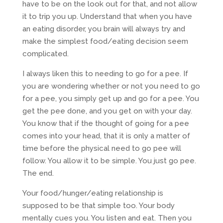
have to be on the look out for that, and not allow
it to trip you up. Understand that when you have
an eating disorder, you brain will always try and
make the simplest food/eating decision seem
complicated.
I always liken this to needing to go for a pee. If
you are wondering whether or not you need to go
for a pee, you simply get up and go for a pee. You
get the pee done, and you get on with your day.
You know that if the thought of going for a pee
comes into your head, that it is only a matter of
time before the physical need to go pee will
follow. You allow it to be simple. You just go pee.
The end.
Your food/hunger/eating relationship is
supposed to be that simple too. Your body
mentally cues you. You listen and eat. Then you