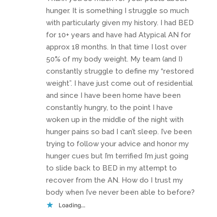
hunger. It is something I struggle so much
with particularly given my history. I had BED
for 10+ years and have had Atypical AN for
approx 18 months. In that time I lost over
50% of my body weight. My team (and I)
constantly struggle to define my “restored
weight”. I have just come out of residential
and since I have been home have been
constantly hungry, to the point I have
woken up in the middle of the night with
hunger pains so bad I can’t sleep. I’ve been
trying to follow your advice and honor my
hunger cues but I’m terrified I’m just going
to slide back to BED in my attempt to
recover from the AN. How do I trust my
body when I’ve never been able to before?
Loading...