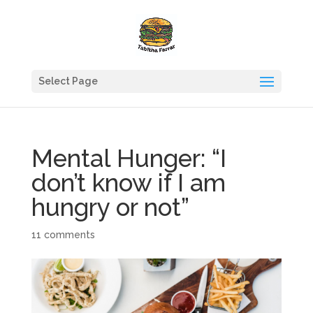
Select Page
Mental Hunger: “I
don’t know if I am
hungry or not”
11 comments