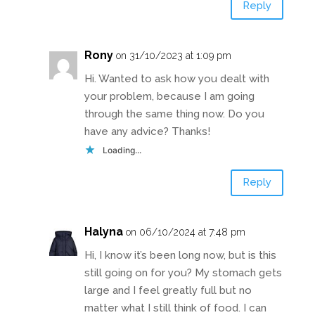
Reply
Rony
on 31/10/2023 at 1:09 pm
Hi. Wanted to ask how you dealt with
your problem, because I am going
through the same thing now. Do you
have any advice? Thanks!
Loading...
Reply
Halyna
on 06/10/2024 at 7:48 pm
Hi, I know it’s been long now, but is this
still going on for you? My stomach gets
large and I feel greatly full but no
matter what I still think of food. I can