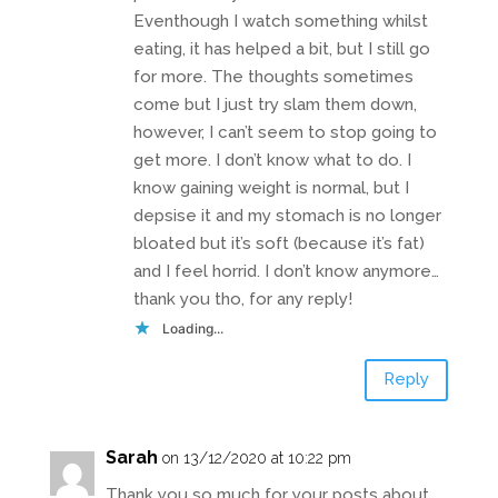
Eventhough I watch something whilst
eating, it has helped a bit, but I still go
for more. The thoughts sometimes
come but I just try slam them down,
however, I can’t seem to stop going to
get more. I don’t know what to do. I
know gaining weight is normal, but I
depsise it and my stomach is no longer
bloated but it’s soft (because it’s fat)
and I feel horrid. I don’t know anymore…
thank you tho, for any reply!
Loading...
Reply
Sarah
on 13/12/2020 at 10:22 pm
Thank you so much for your posts about