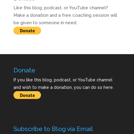
Like this blog, podcast, or YouTube channel?
Make a donation and a free coaching session will
be given to someone in need.
Donate
If you like this blog, podcast, or YouTube channel
and wish to make a donation, you can do so here.
Subscribe to Blog via Email