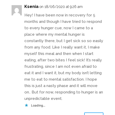
Ksenia
on 18/06/2020 at 9:26 am
Hey! I have been now in recovery for 5
months and though I have tried to respond
to every hunger cue, now I came to a
place where my mental hunger is
constantly there, but I get sick so so easily
from any food. Like I really want it, I make
myself this meal and then when I start
eating, after two bites I feel sick! It’s really
frustrating, since I am not even afraid to
eat it and I want it, but my body isn’t letting
me to eat to mental satisfaction. I hope
this is just a nasty phase and it will move
on.. But for now, responding to hunger is an
unpredictable event.
Loading...