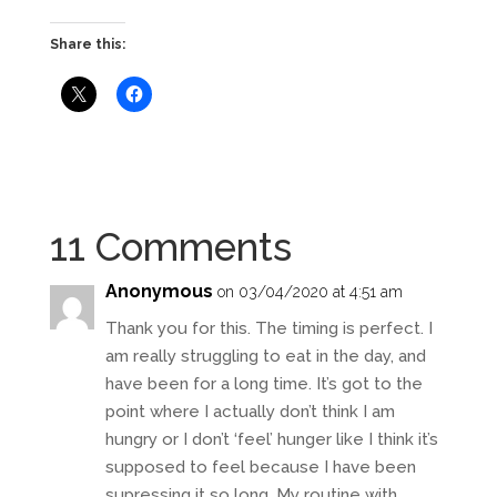
Share this:
11 Comments
Anonymous
on 03/04/2020 at 4:51 am
Thank you for this. The timing is perfect. I
am really struggling to eat in the day, and
have been for a long time. It’s got to the
point where I actually don’t think I am
hungry or I don’t ‘feel’ hunger like I think it’s
supposed to feel because I have been
supressing it so long. My routine with