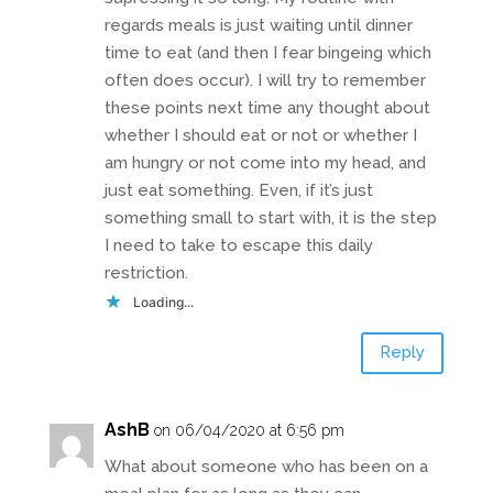
regards meals is just waiting until dinner
time to eat (and then I fear bingeing which
often does occur). I will try to remember
these points next time any thought about
whether I should eat or not or whether I
am hungry or not come into my head, and
just eat something. Even, if it’s just
something small to start with, it is the step
I need to take to escape this daily
restriction.
Loading...
Reply
AshB
on 06/04/2020 at 6:56 pm
What about someone who has been on a