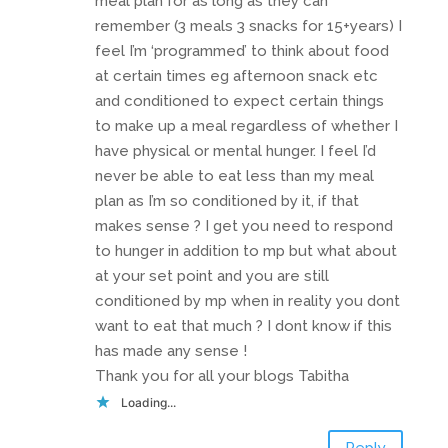
meal plan for as long as they can
remember (3 meals 3 snacks for 15+years) I
feel I’m ‘programmed’ to think about food
at certain times eg afternoon snack etc
and conditioned to expect certain things
to make up a meal regardless of whether I
have physical or mental hunger. I feel I’d
never be able to eat less than my meal
plan as I’m so conditioned by it, if that
makes sense ? I get you need to respond
to hunger in addition to mp but what about
at your set point and you are still
conditioned by mp when in reality you dont
want to eat that much ? I dont know if this
has made any sense !
Thank you for all your blogs Tabitha
Loading...