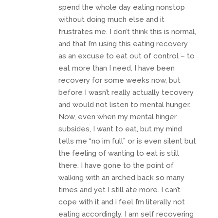
spend the whole day eating nonstop
without doing much else and it
frustrates me. I don’t think this is normal,
and that I’m using this eating recovery
as an excuse to eat out of control – to
eat more than I need. I have been
recovery for some weeks now, but
before I wasn’t really actually tecovery
and would not listen to mental hunger.
Now, even when my mental hinger
subsides, I want to eat, but my mind
tells me “no im full” or is even silent but
the feeling of wanting to eat is still
there. I have gone to the point of
walking with an arched back so many
times and yet I still ate more. I can’t
cope with it and i feel I’m literally not
eating accordingly. I am self recovering