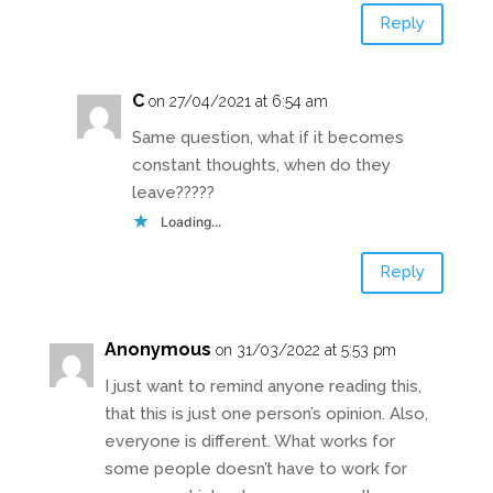
Reply
C
on 27/04/2021 at 6:54 am
Same question, what if it becomes
constant thoughts, when do they
leave?????
Loading...
Reply
Anonymous
on 31/03/2022 at 5:53 pm
I just want to remind anyone reading this,
that this is just one person’s opinion. Also,
everyone is different. What works for
some people doesn’t have to work for