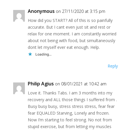
Anonymous
on 27/11/2020 at 3:15 pm
How did you START? All of this is so painfully
accurate. But I cant even just sit and rest or
relax for one moment. I am constantly worried
about not being with food, but simultaneously
dont let myself ever eat enough. Help.
Loading...
Reply
Philip Agius
on 08/01/2021 at 10:42 am
Love it. Thanks Tabs. I am 3 months into my
recovery and ALL those things I suffered from .
Busy busy busy, stress stress stress, fear fear
fear EQUALED Starving, Lonely and frozen.
Now I’m starting to feel strong. No not from
stupid exercise, but from letting my muscles