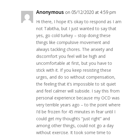
Anonymous
on 05/12/2020 at 4:59 pm
Hi there, I hope it’s okay to respond as I am
not Tabitha, but I just wanted to say that
yes, go cold turkey – stop doing these
things like compulsive movement and
always tackling chores. The anxiety and
discomfort you feel will be high and
uncomfortable at first, but you have to
stick with it. If you keep resisting these
urges, and do so without compensation,
the feeling that it’s impossible to sit quiet
and feel calmer will subside. I say this from
personal experience because my OCD was
very terrible years ago – to the point where
I’d be frozen for 45 minutes in fear until I
could get my thoughts “just right” and
among other things, could not go a day
without exercise. It took some time to