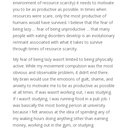
environment of resource scarcity) it needs to motivate
you to be as productive as possible. In times when
resources were scare, only the most productive of
humans would have survived. I believe that the fear of
being lazy … fear of being unproductive … that many
people with eating disorders develop is an evolutionary
remnant associated with what it takes to survive
through times of resource scarcity.
My fear of being lazy wasn’t limited to being physically
active. While my movement compulsion was the most
obvious and observable problem, it didn’t end there.
My brain would use the emotions of guilt, shame, and
anxiety to motivate me to be as productive as possible
at all times. If was wasn’t working out, I was studying.
If I wasn’t studying, I was running food in a pub job. I
was basically the most boring person at university
because I felt anxious at the idea of spending any of
my waking hours doing anything other than earning
money, working out in the gym, or studying.