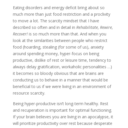
Eating disorders and energy deficit bring about so
much more than just food restriction and a proclivity
to move a lot. The scarcity mindset that I have
described so often and in detail in
Rehabilitate, Rewire,
Recover!
is so much more than that. And when you
look at the similarities between people who restrict
food (hoarding, stealing (for some of us), anxiety
around spending money, hyper-focus on being
productive, dislike of rest or leisure time, tendency to
always delay gratification, workaholic personalities …)
it becomes so bloody obvious that are brains are
conducting us to behave in a manner that would be
beneficial to us if we were living in an environment of
resource scarcity.
Being hyper-productive isn’t long-term healthy. Rest
and recuperation is important for optimal functioning.
If your brain believes you are living in an apocalypse, it
will prioritize productivity over rest because desperate