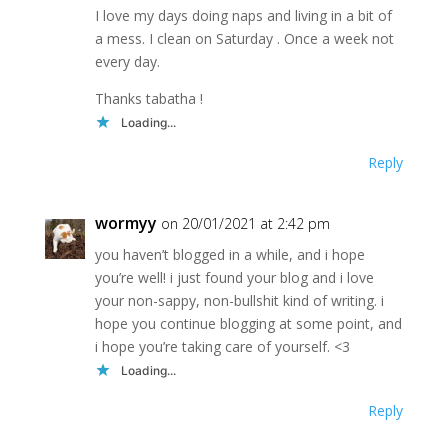
I love my days doing naps and living in a bit of
a mess. I clean on Saturday . Once a week not
every day.
Thanks tabatha !
Loading...
Reply
wormyy
on 20/01/2021 at 2:42 pm
you haven’t blogged in a while, and i hope
you’re well! i just found your blog and i love
your non-sappy, non-bullshit kind of writing. i
hope you continue blogging at some point, and
i hope you’re taking care of yourself. <3
Loading...
Reply