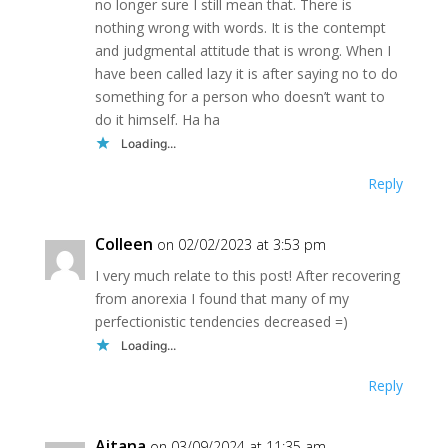
no longer sure I still mean that. There is
nothing wrong with words. It is the contempt
and judgmental attitude that is wrong. When I
have been called lazy it is after saying no to do
something for a person who doesn’t want to
do it himself. Ha ha
Loading...
Reply
Colleen
on 02/02/2023 at 3:53 pm
I very much relate to this post! After recovering
from anorexia I found that many of my
perfectionistic tendencies decreased =)
Loading...
Reply
Aitana
on 03/09/2024 at 11:35 am