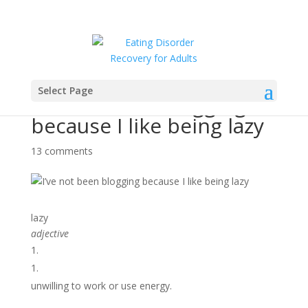
Select Page
I’ve not been blogging
because I like being lazy
13 comments
lazy
adjective
1.
unwilling to work or use energy.