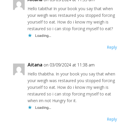
Hello tabitha! In your book you say that when
your weigh was restaured you stopped forcing
yourself to eat. How do i know my weigh is
restaured so i can stop forcing myself to eat?
Loading...
Reply
Aitana
on 03/09/2024 at 11:38 am
Hello thabitha. In your book you say that when
your weigh was restaured you stopped forcing
yourself to eat. How do i know my weigh is
restaured so i can stop forcing myself to eat
when im not Hungry for it.
Loading...
Reply