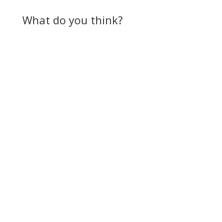
What do you think?