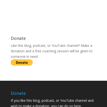
Donate
Like this blog, podcast, or YouTube channel? Make a
donation and a free coaching session will be given to
someone in need.
Donate
If you like this blog, podcast, or YouTube channel and
wish to make a donation, you can do so here.