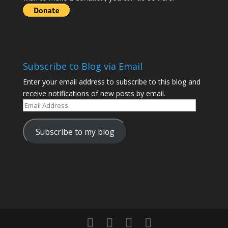
Subscribe to Blog via Email
Enter your email address to subscribe to this blog and
receive notifications of new posts by email.
Email
Address
Subscribe to my blog