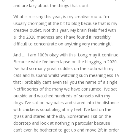
and are lazy about the things that don’t.
What is missing this year, is my creative mojo. I’m
usually chomping at the bit to blog because that is my
creative outlet. Not this year. My brain feels fried with
all the 2020 madness and I have found it incredibly
difficult to concentrate on anything very meaningful.
And … I am 100% okay with this. Long may it continue.
Because while I’ve been lapse on the blogging in 2020,
I’ve had so many great cuddles on the soda with my
cats and husband whilst watching such meaningless TV
that I probably can’t even tell you the name of a single
Netflix series of the many we have consumed. I’ve sat
outside and watched hundreds of sunsets with my
dogs. I’ve sat on hay bales and stared into the distance
with chickens squabbling at my feet. I’ve laid on the
grass and stared at the sky. Sometimes I sit on the
doorstep and look at nothing in particular because I
can’t even be bothered to get up and move 2ft in order