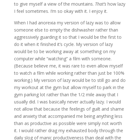
to give myself a view of the mountains.
That’s
how lazy
I feel sometimes. I’m so okay with it. I enjoy it.
When I had anorexia my version of lazy was to allow
someone else to empty the dishwasher rather than
aggressively guarding it so that I would be the first to
do it when it finished it’s cycle. My version of lazy
would be to be working away at something on my
computer while “watching” a film with someone.
(Because believe me, it was rare to even allow myself
to watch a film while working rather than just be 100%
working.) My version of lazy would be to still go and do
my workout at the gym but allow myself to park in the
gym parking lot rather than the 1/2 mile away that I
usually did. I was basically never actually lazy. I would
not allow that because the feelings of guilt and shame
and anxiety that accompanied me being anything less
than as productive as possible were simply not worth
it. I would rather drag my exhausted body through the
daily slog of manic productiveness than deal with the