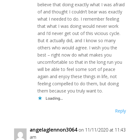
believe that doing exactly what I was afraid
of and thought I couldn’t bear was exactly
what I needed to do. I remember feeling
that what I was doing would never work
and I’d never get out of this vicious cycle.
But it actually did, and I know so many
others who would agree. I wish you the
best – right now do what makes you
uncomfortable so that in the long run you
will be able to feel some sort of peace
again and enjoy these things in life, not
feeling compelled to do them, but doing
them because you truly want to.
Loading...
Reply
angelaglennon3064
on 11/11/2020 at 11:43
am