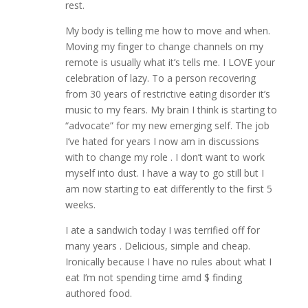
rest.
My body is telling me how to move and when.
Moving my finger to change channels on my
remote is usually what it’s tells me. I LOVE your
celebration of lazy. To a person recovering
from 30 years of restrictive eating disorder it’s
music to my fears. My brain I think is starting to
“advocate” for my new emerging self. The job
I’ve hated for years I now am in discussions
with to change my role . I don’t want to work
myself into dust. I have a way to go still but I
am now starting to eat differently to the first 5
weeks.
I ate a sandwich today I was terrified off for
many years . Delicious, simple and cheap.
Ironically because I have no rules about what I
eat I’m not spending time amd $ finding
authored food.