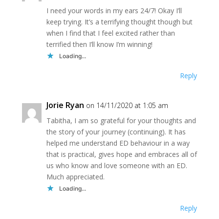
I need your words in my ears 24/7! Okay I’ll
keep trying. It’s a terrifying thought though but
when I find that I feel excited rather than
terrified then I’ll know I’m winning!
Loading...
Reply
Jorie Ryan
on 14/11/2020 at 1:05 am
Tabitha, I am so grateful for your thoughts and
the story of your journey (continuing). It has
helped me understand ED behaviour in a way
that is practical, gives hope and embraces all of
us who know and love someone with an ED.
Much appreciated.
Loading...
Reply