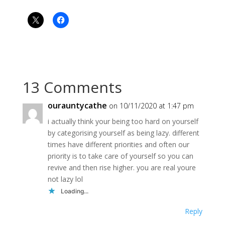
13 Comments
ourauntycathe
on 10/11/2020 at 1:47 pm
i actually think your being too hard on yourself
by categorising yourself as being lazy. different
times have different priorities and often our
priority is to take care of yourself so you can
revive and then rise higher. you are real youre
not lazy lol
Loading...
Reply