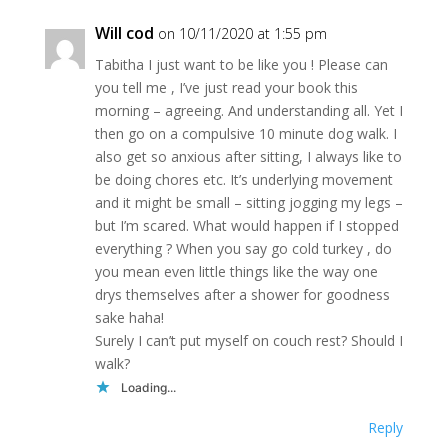
Will cod
on 10/11/2020 at 1:55 pm
Tabitha I just want to be like you ! Please can
you tell me , I’ve just read your book this
morning – agreeing. And understanding all. Yet I
then go on a compulsive 10 minute dog walk. I
also get so anxious after sitting, I always like to
be doing chores etc. It’s underlying movement
and it might be small – sitting jogging my legs –
but I’m scared. What would happen if I stopped
everything ? When you say go cold turkey , do
you mean even little things like the way one
drys themselves after a shower for goodness
sake haha!
Surely I can’t put myself on couch rest? Should I
walk?
Loading...
Reply