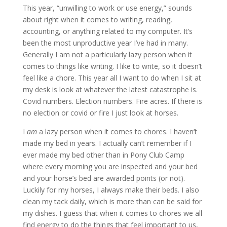
This year, “unwilling to work or use energy,” sounds
about right when it comes to writing, reading,
accounting, or anything related to my computer. It’s
been the most unproductive year I’ve had in many.
Generally I am not a particularly lazy person when it
comes to things like writing. I like to write, so it doesn’t
feel like a chore. This year all I want to do when I sit at
my desk is look at whatever the latest catastrophe is.
Covid numbers. Election numbers. Fire acres. If there is
no election or covid or fire I just look at horses.
I
am
a lazy person when it comes to chores. I haven’t
made my bed in years. I actually can’t remember if I
ever made my bed other than in Pony Club Camp
where every morning you are inspected and your bed
and your horse’s bed are awarded points (or not).
Luckily for my horses, I always make their beds. I also
clean my tack daily, which is more than can be said for
my dishes. I guess that when it comes to chores we all
find energy to do the things that feel important to us,