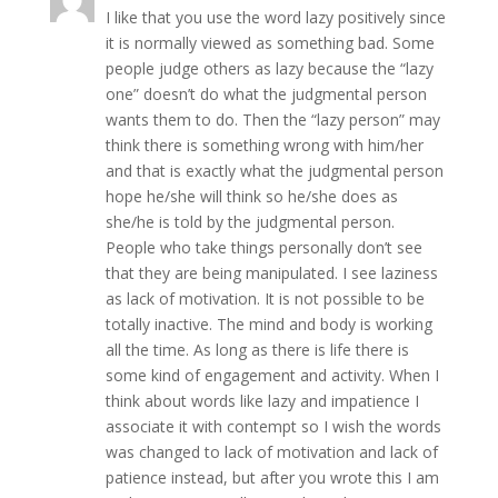
I like that you use the word lazy positively since
it is normally viewed as something bad. Some
people judge others as lazy because the “lazy
one” doesn’t do what the judgmental person
wants them to do. Then the “lazy person” may
think there is something wrong with him/her
and that is exactly what the judgmental person
hope he/she will think so he/she does as
she/he is told by the judgmental person.
People who take things personally don’t see
that they are being manipulated. I see laziness
as lack of motivation. It is not possible to be
totally inactive. The mind and body is working
all the time. As long as there is life there is
some kind of engagement and activity. When I
think about words like lazy and impatience I
associate it with contempt so I wish the words
was changed to lack of motivation and lack of
patience instead, but after you wrote this I am