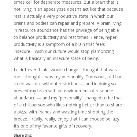
times call for desperate measures. But a brain that is
not living in an apocalypse doesn’t act like that because
rest is actually a very productive state in which our
brains and bodies can repair and prepare. A brain living
in resource abundance has the privilege of being able
to balance productivity and rest times. Hence, hyper-
productivity is a symptom of a brain that feels
insecure. I wish our culture would stop glamorizing
what is basically an insecure state of being.
I didn’t ever think I would change. I thought that was
me. I thought it was my personality. Turns out, all I had
to do was eat without restriction — and in doing so
present my brain with an environment of resource
abundance — and my “personality” changed to be that
of a chill person who likes nothing better than to share
a pizza with friends and wasting time shooting the
breeze. I really, really, enjoy that I can choose be lazy.
It’s one of my favorite gifts of recovery.
Share this: