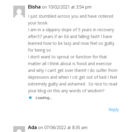
Elisha
on 10/02/2021 at 3:54 pm
I just stumbled across you and have ordered
your book
I am in a slippery slope of 5 years in recovery
after37 years if an Ed and falling fast!! I have
learned how to be lazy and now feel so guilty
for being so
I don’t want to sprout or function for that
matter all I think about is foiod and exercise
and why I can’t get over them!! I do suffer from
depression and when I cst get out of bed I feel
extremely guilty and ashamed . So nice to read
your blog on this any words of wisdom?
Loading...
Reply
Ada
on 07/06/2022 at 8:35 am