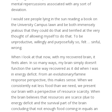
mental repercussions associated with any sort of
deviation.
I would see people lying in the sun reading a book on
the University Campus lawn and be both immensely
jealous that they could do that and terrified at the very
thought of allowing myself to do that. To be
unproductive, willingly and purposefully so, felt … sinful,
wrong.
When I look at that now, with my recovered brain, it
feels alien. In so many ways, my brain simply doesn’t
function the same way recovered as it did when I was
in energy deficit. From an evolutionary/famine
response perspective, this makes sense. When we
consistently eat less food than we need, we present
our brain with a perspective of resource scarcity. When
the brain believes that resources are scarce (due to
energy deficit and the survival part of the brain
concluding that not enough food coming in equals an