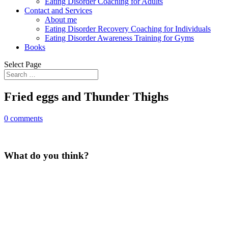
Eating Disorder Coaching for Adults
Contact and Services
About me
Eating Disorder Recovery Coaching for Individuals
Eating Disorder Awareness Training for Gyms
Books
Select Page
Fried eggs and Thunder Thighs
0 comments
What do you think?