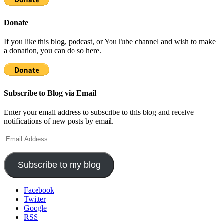
Donate
If you like this blog, podcast, or YouTube channel and wish to make
a donation, you can do so here.
Subscribe to Blog via Email
Enter your email address to subscribe to this blog and receive
notifications of new posts by email.
Email
Address
Subscribe to my blog
Facebook
Twitter
Google
RSS