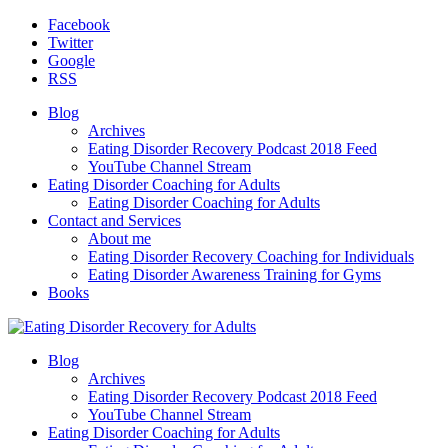
Facebook
Twitter
Google
RSS
Blog
Archives
Eating Disorder Recovery Podcast 2018 Feed
YouTube Channel Stream
Eating Disorder Coaching for Adults
Eating Disorder Coaching for Adults
Contact and Services
About me
Eating Disorder Recovery Coaching for Individuals
Eating Disorder Awareness Training for Gyms
Books
Blog
Archives
Eating Disorder Recovery Podcast 2018 Feed
YouTube Channel Stream
Eating Disorder Coaching for Adults