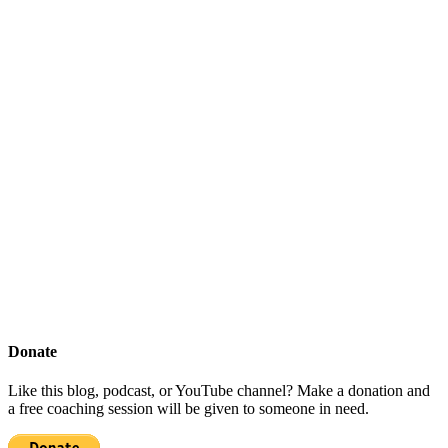
Donate
Like this blog, podcast, or YouTube channel? Make a donation and
a free coaching session will be given to someone in need.