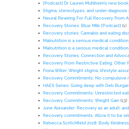
[Podcast] Dr Lauren Muhlheim’s new book:
Stigma, stereotypes, and under-diagnosis 
Neural Rewiring For Full Recovery From A
Recovery Stories: Blue Milk [Podcast]
(1)
Recovery stories: Cannabis and eating di
Malnutrition is a serious medical condition.
Malnutrition is a serious medical condition.
Recovery Stories: Connection and Advoc
Recovery From Restrictive Eating: Other
Fiona Willer: Weight stigma, lifestyle ass
Recovery Commitments: No compulsive mo
HAES Series: Going deep with Deb Burgar
Recovery Commitments: Unrestricted eat
Recovery Commitments: Weight Gain
(13)
June Alexander: Recovery as an adult, and 
Recovery commitments: Allow it to be si
Rebecca Scritchfield 2018: Body Kindnes