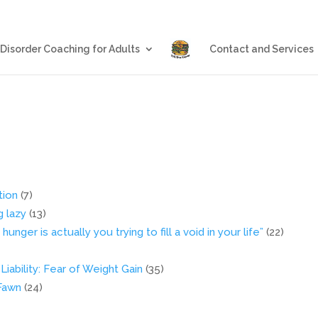
Blog
Eating Disorder Coachin
 Disorder Coaching for Adults
Contact and Services
tion
(7)
g lazy
(13)
nger is actually you trying to fill a void in your life”
(22)
iability: Fear of Weight Gain
(35)
 Fawn
(24)