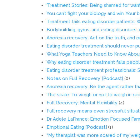
Treatment Stories: Being shamed for wan
You can’t fight your biology and win. Your 
Treatment fails eating disorder patients.
Bodybuilding, gyms, and eating disorders:
Anorexia recovery: Act on the truth, and o
Eating disorder treatment should never pu
What Yoga Teachers Need to Know About
Why eating disorder treatment fails peop
Eating disorder treatment professionals: S
Notes on Full Recovery [Podcast]
(0)
Anorexia recovery: Be the agent rather th
The scale: To weigh or not to weigh in re
Full Recovery: Mental Flexibility
(4)
Full recovery means even stressful situati
Dr Adele LaFrance: Emotion Focused Fam
Emotional Eating [Podcast]
(1)
“My therapist was more scared of my weigh