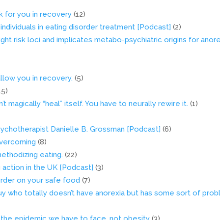
rk for you in recovery
(12)
 individuals in eating disorder treatment [Podcast]
(2)
ight risk loci and implicates metabo-psychiatric origins for anor
llow you in recovery.
(5)
15)
 magically “heal” itself. You have to neurally rewire it.
(1)
 psychotherapist Danielle B. Grossman [Podcast]
(6)
 Overcoming
(8)
methodizing eating.
(22)
g action in the UK [Podcast]
(3)
order on your safe food
(7)
y who totally doesn’t have anorexia but has some sort of pro
s the epidemic we have to face, not obesity
(3)