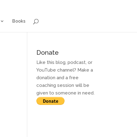
g for Adults
Contact and Services
Books
Books
Donate
Like this blog, podcast, or
YouTube channel? Make a
donation and a free
coaching session will be
given to someone in need.