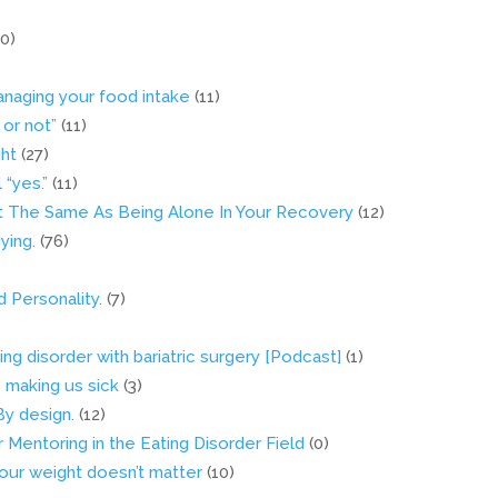
10)
naging your food intake
(11)
 or not”
(11)
ght
(27)
“yes.”
(11)
’t The Same As Being Alone In Your Recovery
(12)
ying.
(76)
Personality.
(7)
ng disorder with bariatric surgery [Podcast]
(1)
’s making us sick
(3)
By design.
(12)
Mentoring in the Eating Disorder Field
(0)
your weight doesn’t matter
(10)