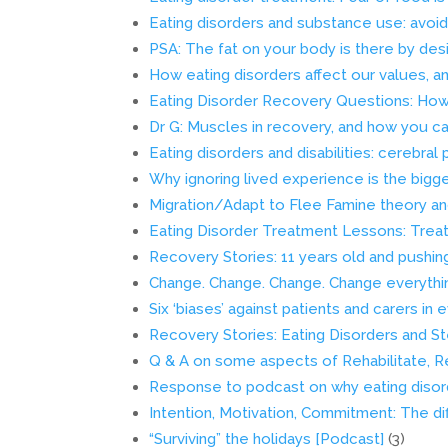
Eating disorders and substance use: avoi
PSA: The fat on your body is there by des
How eating disorders affect our values, a
Eating Disorder Recovery Questions: How 
Dr G: Muscles in recovery, and how you ca
Eating disorders and disabilities: cerebral 
Why ignoring lived experience is the bigg
Migration/Adapt to Flee Famine theory an
Eating Disorder Treatment Lessons: Treat
Recovery Stories: 11 years old and pushin
Change. Change. Change. Change everythi
Six ‘biases’ against patients and carers i
Recovery Stories: Eating Disorders and St
Q & A on some aspects of Rehabilitate, R
Response to podcast on why eating disor
Intention, Motivation, Commitment: The d
“Surviving” the holidays [Podcast]
(3)