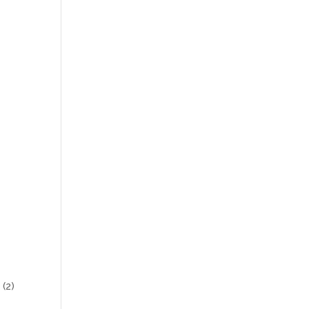
s
(2)