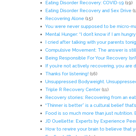
Eating Disorder Recovery: COVID-19
(19)
Eating Disorder Recovery and Sex Drive
(
Recovering Alone
(15)
You were never supposed to be micro-ma
Mental Hunger: “I don’t know if I am hungry
I cried after talking with your parents toni
Compulsive Movement: The answer is still 
Being Responsible For Your Recovery Isn
If you’re not actively recovering, you are d
Thanks for listening!
(16)
Unsuppressed Bodyweight. Unsuppressed 
Triple R Recovery Center
(11)
Recovery stories: Recovering from an eati
“Thinner is better” is a cultural belief that
Food is so much more than just nutrition. 
JD Ouellette: Experts by Experience Peer 
How to rewire your brain to believe that 