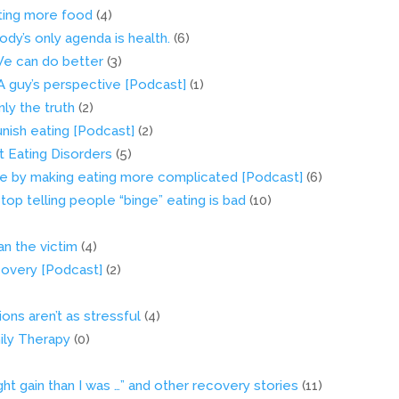
ting more food
(4)
body’s only agenda is health.
(6)
 We can do better
(3)
 A guy’s perspective [Podcast]
(1)
nly the truth
(2)
nish eating [Podcast]
(2)
 Eating Disorders
(5)
le by making eating more complicated [Podcast]
(6)
top telling people “binge” eating is bad
(10)
an the victim
(4)
covery [Podcast]
(2)
ons aren’t as stressful
(4)
ily Therapy
(0)
t gain than I was …” and other recovery stories
(11)