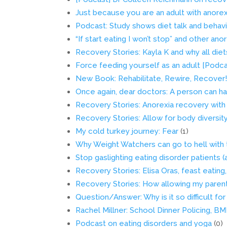
Just because you are an adult with anore
Podcast: Study shows diet talk and beha
“If start eating I won’t stop” and other an
Recovery Stories: Kayla K and why all di
Force feeding yourself as an adult [Podca
New Book: Rehabilitate, Rewire, Recover
Once again, dear doctors: A person can ha
Recovery Stories: Anorexia recovery with
Recovery Stories: Allow for body diversit
My cold turkey journey: Fear
(1)
Why Weight Watchers can go to hell with
Stop gaslighting eating disorder patients 
Recovery Stories: Elisa Oras, feast eating
Recovery Stories: How allowing my paren
Question/Answer: Why is it so difficult f
Rachel Millner: School Dinner Policing, B
Podcast on eating disorders and yoga
(0)