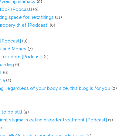
Avoiding intimacy
(0)
s too? [Podcast]
(0)
ing space for new things
(11)
grocery thief [Podcast]
(0)
 [Podcast]
(0)
ers and Money
(7)
d freedom [Podcast]
(1)
oarding
(6)
t
(6)
mia
(2)
ng, regardless of your body size, this blog is for you
(0)
to be still
(9)
ght stigma in eating disorder treatment [Podcast]
(1)
5)
ry, HEAS, body diversity, and advocacy.
(1)