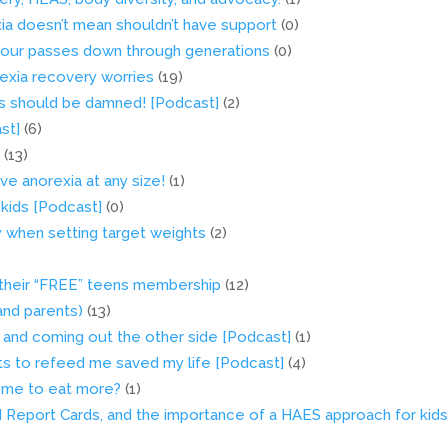
xia doesn’t mean shouldn’t have support
(0)
viour passes down through generations
(0)
orexia recovery worries
(19)
ets should be damned! [Podcast]
(2)
st]
(6)
!
(13)
ve anorexia at any size!
(1)
 kids [Podcast]
(0)
y when setting target weights
(2)
 their “FREE” teens membership
(12)
(and parents)
(13)
, and coming out the other side [Podcast]
(1)
ts to refeed me saved my life [Podcast]
(4)
or me to eat more?
(1)
MI Report Cards, and the importance of a HAES approach for kid