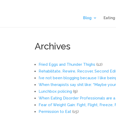
Blog
Eating
Archives
Fried Eggs and Thunder Thighs
(12)
Rehabilitate, Rewire, Recover, Second Edi
I’ve not been blogging because I like bein
When therapists say shit like: “Maybe your hu
Lunchbox policing
(9)
When Eating Disorder Professionals are a L
Fear of Weight Gain: Fight, Flight, Freeze,
Permission to Eat
(15)