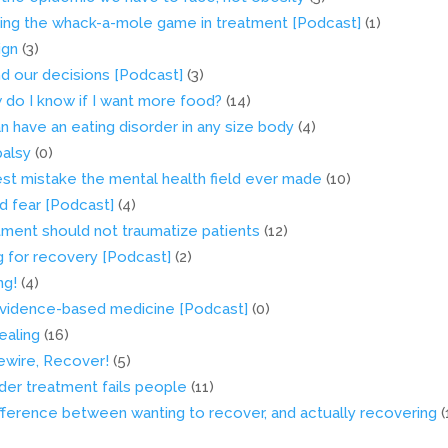
ding the whack-a-mole game in treatment [Podcast]
(1)
ign
(3)
nd our decisions [Podcast]
(3)
do I know if I want more food?
(14)
n have an eating disorder in any size body
(4)
palsy
(0)
est mistake the mental health field ever made
(10)
d fear [Podcast]
(4)
ment should not traumatize patients
(12)
g for recovery [Podcast]
(2)
ng!
(4)
n evidence-based medicine [Podcast]
(0)
ealing
(16)
ewire, Recover!
(5)
der treatment fails people
(11)
ifference between wanting to recover, and actually recovering
(