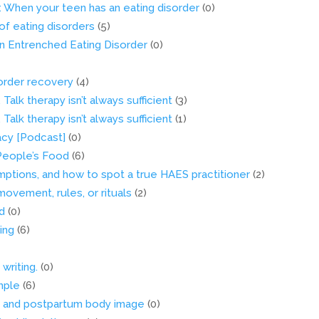
 When your teen has an eating disorder
(0)
of eating disorders
(5)
n Entrenched Eating Disorder
(0)
sorder recovery
(4)
 Talk therapy isn’t always sufficient
(3)
 Talk therapy isn’t always sufficient
(1)
acy [Podcast]
(0)
 People’s Food
(6)
umptions, and how to spot a true HAES practitioner
(2)
vement, rules, or rituals
(2)
d
(0)
ing
(6)
writing.
(0)
mple
(6)
s and postpartum body image
(0)