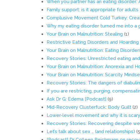
When you partner has an eating disorder: 
Family support: is it appropriate for adult
Complusive Movement Cold Turkey: Creat
Why my eating disorder turned me into a 
Your Brain on Malnutrition: Stealing
(1)
Restrictive Eating Disorders and Hoarding
Your Brain on Malnutrition: Eating Disord
Recovery Stories: Unrestricted eating an
Your Brain on Malnutrition: Anorexia and H
Your Brain on Malnutrition: Scarcity Mindse
Recovery Stories: The dangers of diabuli
If you are restricting, purging, compensati
Ask Dr G: Edema [Podcast]
(9)
Mid-Recovery Clusterfuck: Body Guilt
(2)
Lower-level movement and why it is scary 
Recovery Stories: Recovering despite wei
Let’s talk about sex … (and relationships)
(
[Podcast] Dr Colleen Reichmann on recove