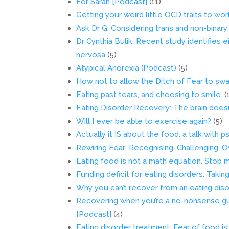
For Sarah [Podcast]
(11)
Getting your weird little OCD traits to wo
Ask Dr G: Considering trans and non-binary
Dr Cynthia Bulik: Recent study identifies e
nervosa
(5)
Atypical Anorexia (Podcast)
(5)
How not to allow the Ditch of Fear to swa
Eating past tears, and choosing to smile.
(
Eating Disorder Recovery: The brain doesn’t
Will I ever be able to exercise again?
(5)
Actually it IS about the food: a talk with
Rewiring Fear: Recognising, Challenging,
Eating food is not a math equation. Stop 
Funding deficit for eating disorders: Takin
Why you can’t recover from an eating dis
Recovering when you’re a no-nonsense gu
[Podcast]
(4)
Eating disorder treatment: Fear of food i