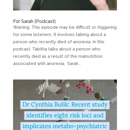
For Sarah [Podcast]
Warning: This episode may be difficult or triggering
for some listeners. It involves talking about a
person who recently died of anorexia. In this
podcast, Tabitha talks about a person who
recently died as a result of the malnutrition
associated with anorexia. Sarah...