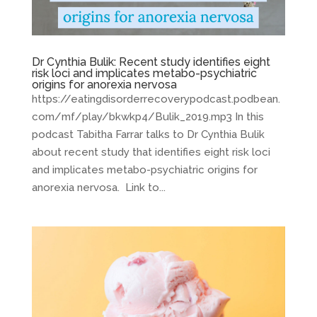
Dr Cynthia Bulik: Recent study identifies eight
risk loci and implicates metabo-psychiatric
origins for anorexia nervosa
https://eatingdisorderrecoverypodcast.podbean.
com/mf/play/bkwkp4/Bulik_2019.mp3 In this
podcast Tabitha Farrar talks to Dr Cynthia Bulik
about recent study that identifies eight risk loci
and implicates metabo-psychiatric origins for
anorexia nervosa. Link to...