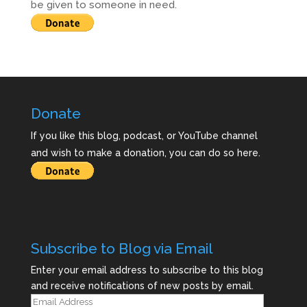
be given to someone in need.
Donate
If you like this blog, podcast, or YouTube channel
and wish to make a donation, you can do so here.
Subscribe to Blog via Email
Enter your email address to subscribe to this blog
and receive notifications of new posts by email.
Email