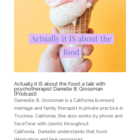
Actually it IS about the food: a talk with
psychotherapist Danielle B. Grossman
[Podcast]
Dannielle B. Grossman is a California licensed
marriage and family therapist in private practice in
Truckee, California. She also works by phone and
FaceTime with clients throughout
California. Danielle understands that food
deprivation and fear responses...