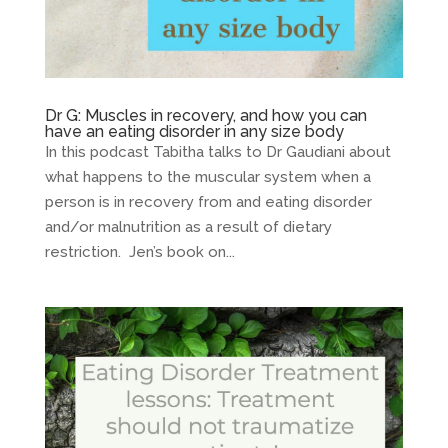
Dr G: Muscles in recovery, and how you can
have an eating disorder in any size body
In this podcast Tabitha talks to Dr Gaudiani about
what happens to the muscular system when a
person is in recovery from and eating disorder
and/or malnutrition as a result of dietary
restriction. Jen’s book on...