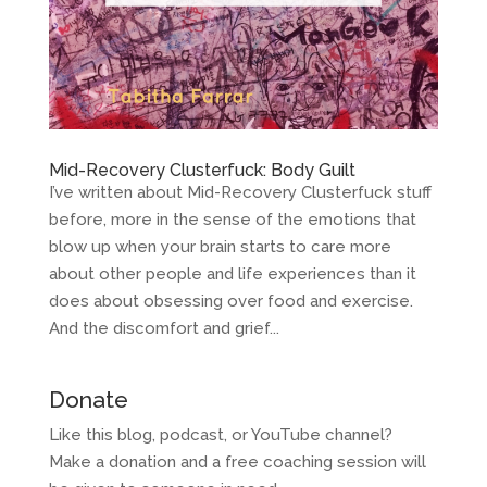
Mid-Recovery Clusterfuck: Body Guilt
I’ve written about Mid-Recovery Clusterfuck stuff
before, more in the sense of the emotions that
blow up when your brain starts to care more
about other people and life experiences than it
does about obsessing over food and exercise.
And the discomfort and grief...
Donate
Like this blog, podcast, or YouTube channel?
Make a donation and a free coaching session will