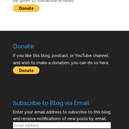
be given to someone in need.
Donate
If you like this blog, podcast, or YouTube channel
and wish to make a donation, you can do so here.
Subscribe to Blog via Email
Enter your email address to subscribe to this blog
and receive notifications of new posts by email.
Email