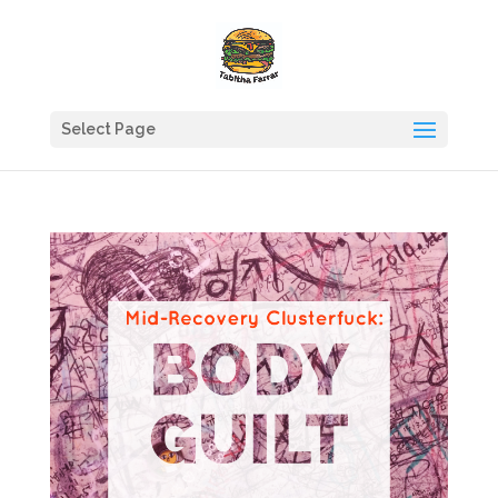
Select Page