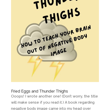
Fried Eggs and Thunder Thighs
Ooops! I wrote another one! (Don’t worry, the title
will make sense if you read it.) A book regarding
negative body image came into my head over