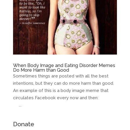
When Body Image and Eating Disorder Memes
Do More Harm than Good
Sometimes things are posted with all the best
intentions, but they can do more harm than good.
An example of this is a body image meme that
circulates Facebook every now and then:
...
Donate