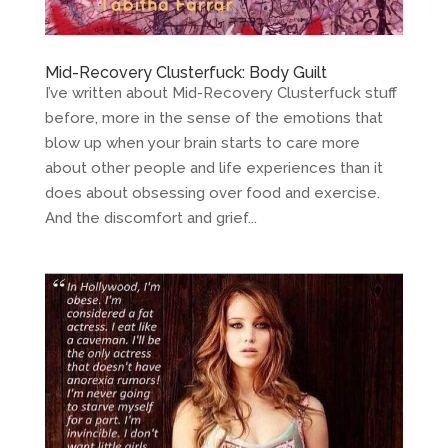
Mid-Recovery Clusterfuck: Body Guilt
I’ve written about Mid-Recovery Clusterfuck stuff
before, more in the sense of the emotions that
blow up when your brain starts to care more
about other people and life experiences than it
does about obsessing over food and exercise.
And the discomfort and grief...