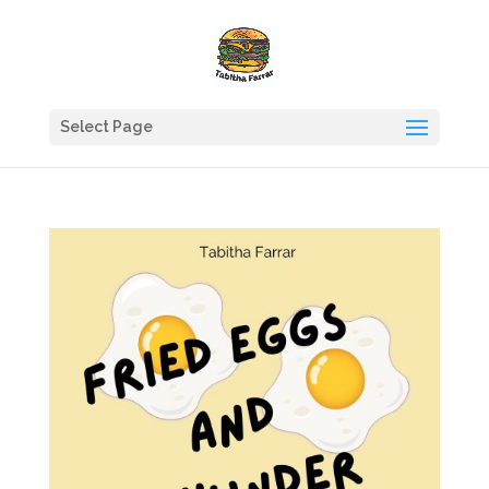
Select Page