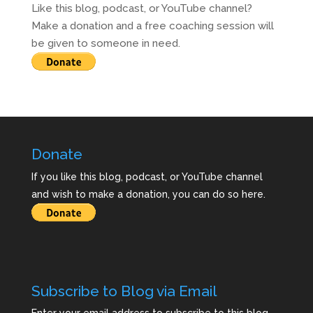
Like this blog, podcast, or YouTube channel?
Make a donation and a free coaching session will
be given to someone in need.
Donate
If you like this blog, podcast, or YouTube channel
and wish to make a donation, you can do so here.
Subscribe to Blog via Email