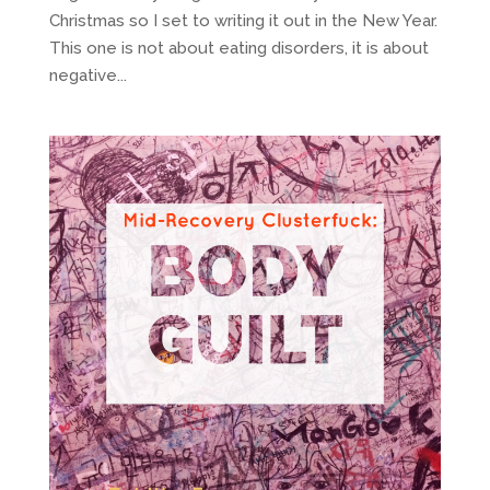
Christmas so I set to writing it out in the New Year.
This one is not about eating disorders, it is about
negative...