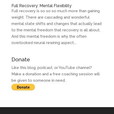
Full Recovery: Mental Flexibility
Full recovery is so so so much more than gaining
weight. There are cascading and wonderful
mental state shifts and changes that actually lead
to the mental freedom that recovery is all about.
And this mental freedom is why the often
overlooked neural rewiring aspect...
Donate
Like this blog, podcast, or YouTube channel?
Make a donation and a free coaching session will
be given to someone in need.