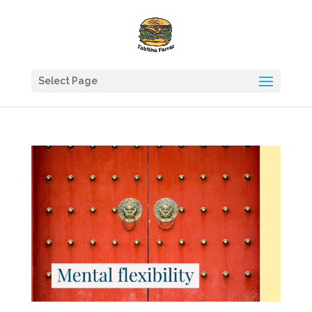
Select Page