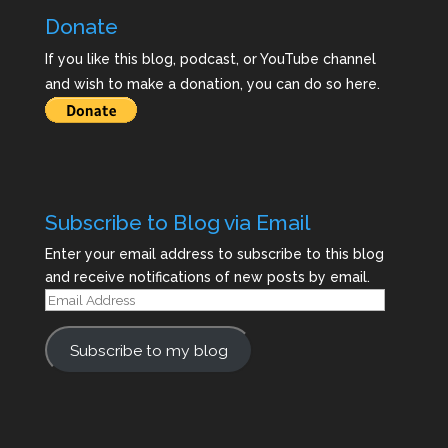
Donate
If you like this blog, podcast, or YouTube channel
and wish to make a donation, you can do so here.
Subscribe to Blog via Email
Enter your email address to subscribe to this blog
and receive notifications of new posts by email.
Email
Address
Subscribe to my blog