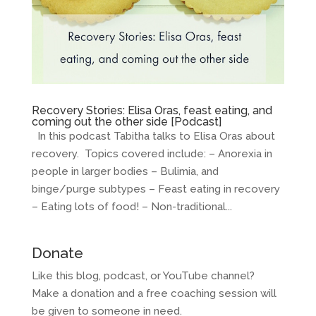
Recovery Stories: Elisa Oras, feast eating, and
coming out the other side [Podcast]
In this podcast Tabitha talks to Elisa Oras about
recovery. Topics covered include: – Anorexia in
people in larger bodies – Bulimia, and
binge/purge subtypes – Feast eating in recovery
– Eating lots of food! – Non-traditional...
Donate
Like this blog, podcast, or YouTube channel?
Make a donation and a free coaching session will
be given to someone in need.