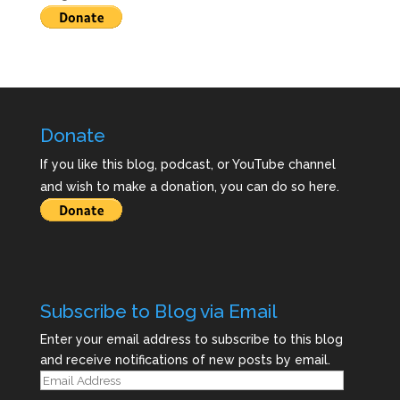
Donate
If you like this blog, podcast, or YouTube channel
and wish to make a donation, you can do so here.
Subscribe to Blog via Email
Enter your email address to subscribe to this blog
and receive notifications of new posts by email.
Email
Address