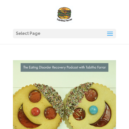
Select Page