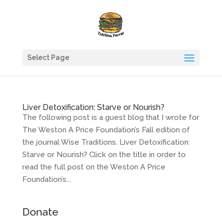
Select Page
Liver Detoxification: Starve or Nourish?
The following post is a guest blog that I wrote for
The Weston A Price Foundation’s Fall edition of
the journal Wise Traditions. Liver Detoxification:
Starve or Nourish? Click on the title in order to
read the full post on the Weston A Price
Foundation’s...
Donate