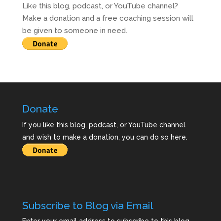
Like this blog, podcast, or YouTube channel?
Make a donation and a free coaching session will
be given to someone in need.
Donate
If you like this blog, podcast, or YouTube channel
and wish to make a donation, you can do so here.
Subscribe to Blog via Email