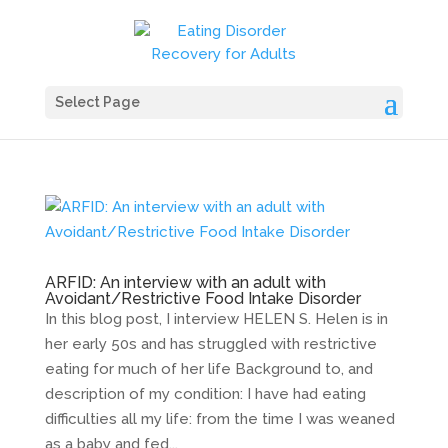
Select Page
ARFID: An interview with an adult with
Avoidant/Restrictive Food Intake Disorder
In this blog post, I interview HELEN S. Helen is in
her early 50s and has struggled with restrictive
eating for much of her life Background to, and
description of my condition: I have had eating
difficulties all my life: from the time I was weaned
as a baby and fed...