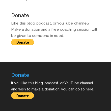
Donate
Like this blog, podcast, or YouTube channel?
Make a donation and a free coaching session will
be given to someone in need.
Donate
If you like this blog, podcast, or YouTube channel
and wish to make a donation, you can do so here.