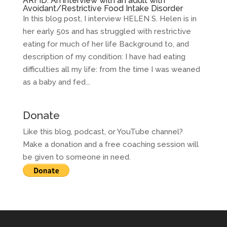
ARFID: An interview with an adult with
Avoidant/Restrictive Food Intake Disorder
In this blog post, I interview HELEN S. Helen is in
her early 50s and has struggled with restrictive
eating for much of her life Background to, and
description of my condition: I have had eating
difficulties all my life: from the time I was weaned
as a baby and fed...
Donate
Like this blog, podcast, or YouTube channel?
Make a donation and a free coaching session will
be given to someone in need.