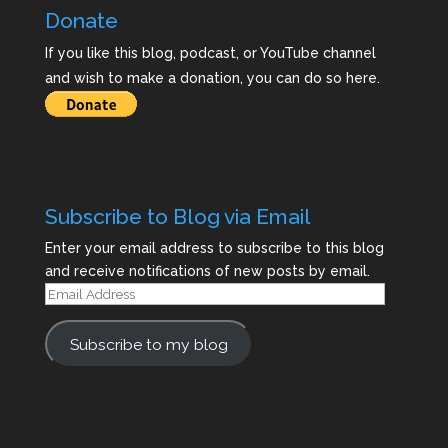
Donate
If you like this blog, podcast, or YouTube channel
and wish to make a donation, you can do so here.
Subscribe to Blog via Email
Enter your email address to subscribe to this blog
and receive notifications of new posts by email.
Email
Address
Subscribe to my blog