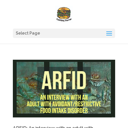
Select Page