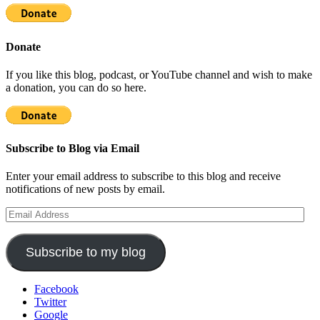
Donate
If you like this blog, podcast, or YouTube channel and wish to make
a donation, you can do so here.
Subscribe to Blog via Email
Enter your email address to subscribe to this blog and receive
notifications of new posts by email.
Email
Address
Subscribe to my blog
Facebook
Twitter
Google