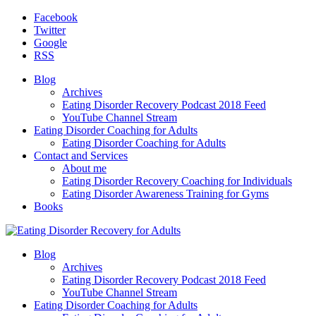
Facebook
Twitter
Google
RSS
Blog
Archives
Eating Disorder Recovery Podcast 2018 Feed
YouTube Channel Stream
Eating Disorder Coaching for Adults
Eating Disorder Coaching for Adults
Contact and Services
About me
Eating Disorder Recovery Coaching for Individuals
Eating Disorder Awareness Training for Gyms
Books
Blog
Archives
Eating Disorder Recovery Podcast 2018 Feed
YouTube Channel Stream
Eating Disorder Coaching for Adults