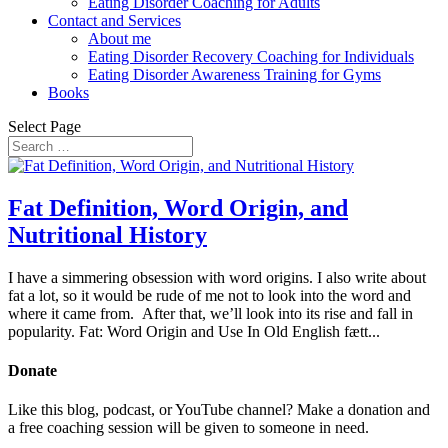
Eating Disorder Coaching for Adults
Contact and Services
About me
Eating Disorder Recovery Coaching for Individuals
Eating Disorder Awareness Training for Gyms
Books
Select Page
Fat Definition, Word Origin, and
Nutritional History
I have a simmering obsession with word origins. I also write about
fat a lot, so it would be rude of me not to look into the word and
where it came from. After that, we’ll look into its rise and fall in
popularity. Fat: Word Origin and Use In Old English fætt...
Donate
Like this blog, podcast, or YouTube channel? Make a donation and
a free coaching session will be given to someone in need.