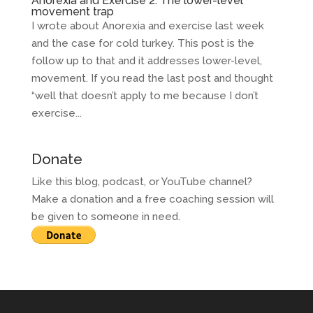
Anorexia and Exercise 2: The lower-level
movement trap
I wrote about Anorexia and exercise last week
and the case for cold turkey. This post is the
follow up to that and it addresses lower-level,
movement. If you read the last post and thought
“well that doesn’t apply to me because I don’t
exercise...
Donate
Like this blog, podcast, or YouTube channel?
Make a donation and a free coaching session will
be given to someone in need.