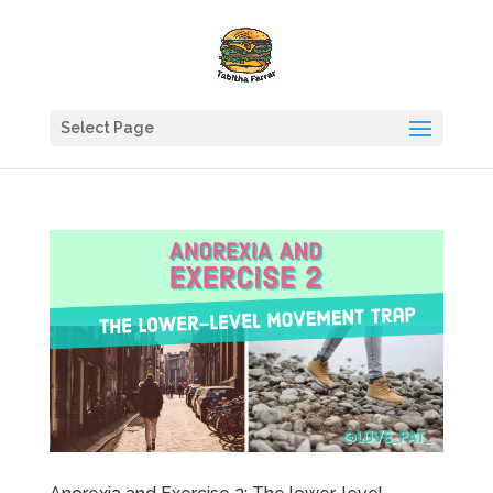
Select Page