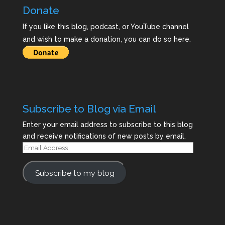
Donate
If you like this blog, podcast, or YouTube channel
and wish to make a donation, you can do so here.
Subscribe to Blog via Email
Enter your email address to subscribe to this blog
and receive notifications of new posts by email.
Email
Address
Subscribe to my blog