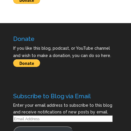
Donate
If you like this blog, podcast, or YouTube channel
and wish to make a donation, you can do so here.
Subscribe to Blog via Email
Enter your email address to subscribe to this blog
and receive notifications of new posts by email.
Email
Address