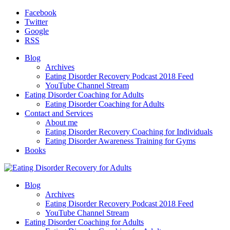
Facebook
Twitter
Google
RSS
Blog
Archives
Eating Disorder Recovery Podcast 2018 Feed
YouTube Channel Stream
Eating Disorder Coaching for Adults
Eating Disorder Coaching for Adults
Contact and Services
About me
Eating Disorder Recovery Coaching for Individuals
Eating Disorder Awareness Training for Gyms
Books
Blog
Archives
Eating Disorder Recovery Podcast 2018 Feed
YouTube Channel Stream
Eating Disorder Coaching for Adults