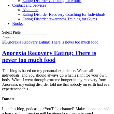
Eating Disorder Coaching for Adults
Contact and Services
About me
Eating Disorder Recovery Coaching for Individuals
Eating Disorder Awareness Training for Gyms
Books
Select Page
Anorexia Recovery Eating: There is
never too much food
This blog is based on my personal experience. We are all
individuals, and you should always do what is right for your own
body. When I went through extreme hunger in my recovery from
Anorexia, my eating disorder told me that nobody on earth had ever
experienced this....
Donate
Like this blog, podcast, or YouTube channel? Make a donation and
a free coaching session will be given to someone in need.