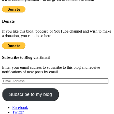
Donate
If you like this blog, podcast, or YouTube channel and wish to make
a donation, you can do so here.
Subscribe to Blog via Email
Enter your email address to subscribe to this blog and receive
notifications of new posts by email.
Email
Address
Subscribe to my blog
Facebook
Twitter