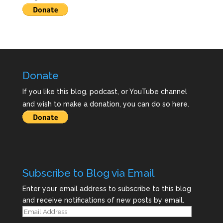
Donate
If you like this blog, podcast, or YouTube channel
and wish to make a donation, you can do so here.
Subscribe to Blog via Email
Enter your email address to subscribe to this blog
and receive notifications of new posts by email.
Email
Address