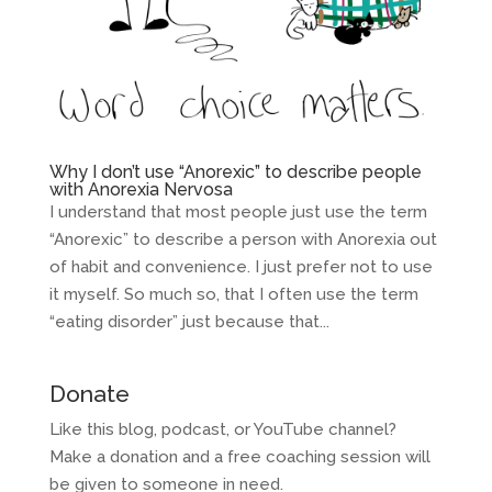
Why I don’t use “Anorexic” to describe people
with Anorexia Nervosa
I understand that most people just use the term
“Anorexic” to describe a person with Anorexia out
of habit and convenience. I just prefer not to use
it myself. So much so, that I often use the term
“eating disorder” just because that...
Donate
Like this blog, podcast, or YouTube channel?
Make a donation and a free coaching session will
be given to someone in need.