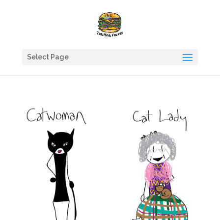
Select Page