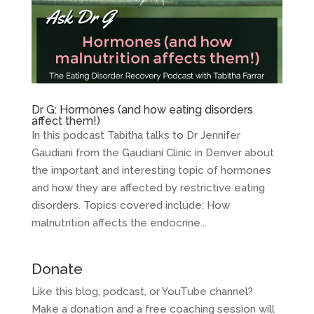
Dr G: Hormones (and how eating disorders
affect them!)
In this podcast Tabitha talks to Dr Jennifer
Gaudiani from the Gaudiani Clinic in Denver about
the important and interesting topic of hormones
and how they are affected by restrictive eating
disorders. Topics covered include: How
malnutrition affects the endocrine...
Donate
Like this blog, podcast, or YouTube channel?
Make a donation and a free coaching session will