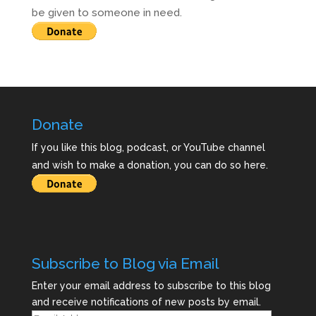
be given to someone in need.
Donate
If you like this blog, podcast, or YouTube channel
and wish to make a donation, you can do so here.
Subscribe to Blog via Email
Enter your email address to subscribe to this blog
and receive notifications of new posts by email.