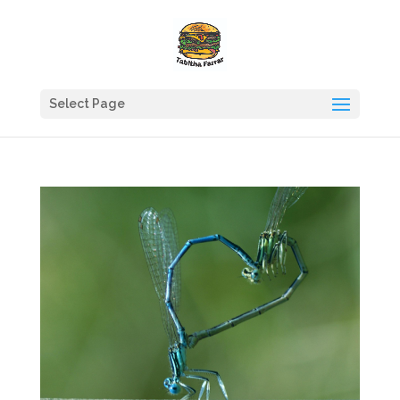
Select Page