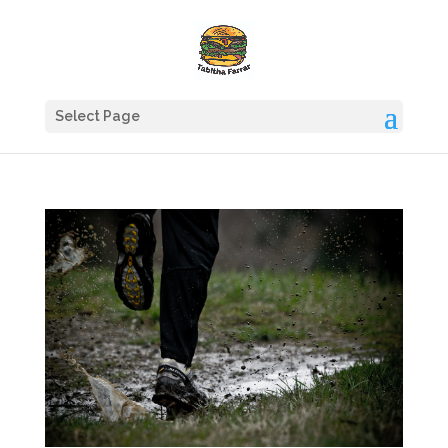
Select Page