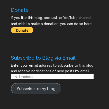
Donate
If you like this blog, podcast, or YouTube channel
and wish to make a donation, you can do so here.
Subscribe to Blog via Email
Enter your email address to subscribe to this blog
and receive notifications of new posts by email.
Email
Address
Subscribe to my blog