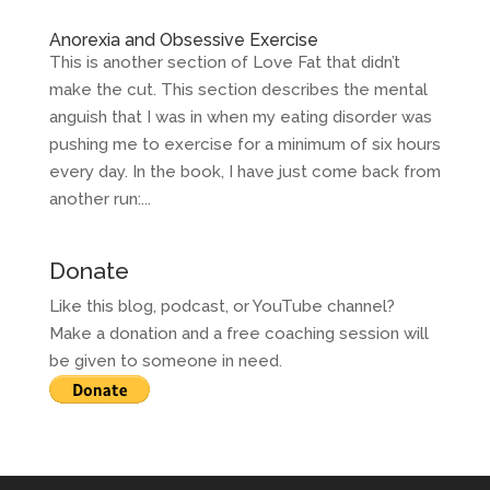
Anorexia and Obsessive Exercise
This is another section of Love Fat that didn’t
make the cut. This section describes the mental
anguish that I was in when my eating disorder was
pushing me to exercise for a minimum of six hours
every day. In the book, I have just come back from
another run:...
Donate
Like this blog, podcast, or YouTube channel?
Make a donation and a free coaching session will
be given to someone in need.