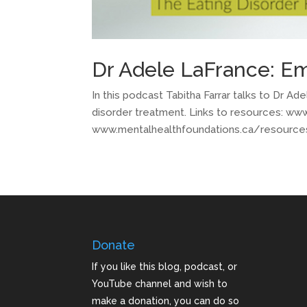
Dr Adele LaFrance: E
In this podcast Tabitha Farrar talks to Dr 
disorder treatment. Links to resources: w
www.mentalhealthfoundations.ca/resources
Donate
If you like this blog, podcast, or
YouTube channel and wish to
make a donation, you can do so