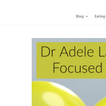
Blog
Eating