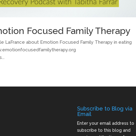
motion Focused Family Therapy
Adele LaFrance about Emotion Focused Family Therapy in eating
ww.emotionfocusedfamilytherapy.org
...
Subscribe to Blog via
Email
Enter your email address to
subscribe to this blog and