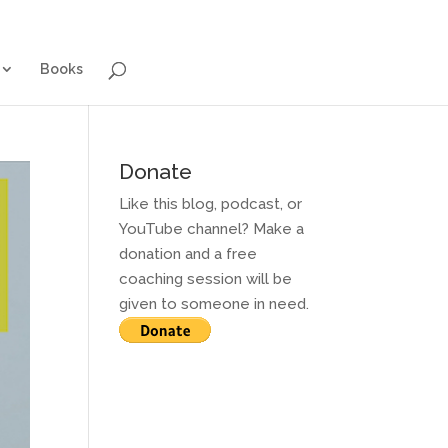
g for Adults
Contact and Services
Books
Books
Donate
Like this blog, podcast, or
YouTube channel? Make a
donation and a free
coaching session will be
given to someone in need.