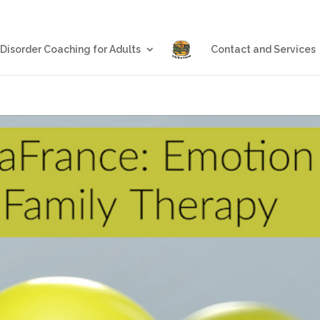
Blog
Eating Disorder Coachin
 Disorder Coaching for Adults
Contact and Services