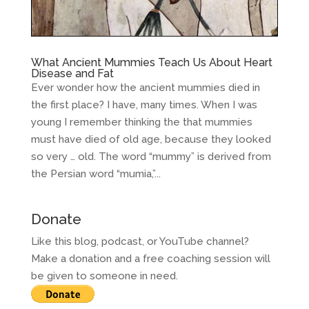
What Ancient Mummies Teach Us About Heart
Disease and Fat
Ever wonder how the ancient mummies died in
the first place? I have, many times. When I was
young I remember thinking the that mummies
must have died of old age, because they looked
so very … old. The word “mummy” is derived from
the Persian word “mumia,”...
Donate
Like this blog, podcast, or YouTube channel?
Make a donation and a free coaching session will
be given to someone in need.