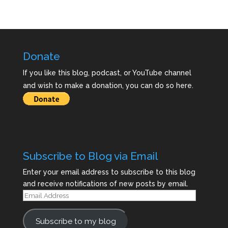
Donate
If you like this blog, podcast, or YouTube channel
and wish to make a donation, you can do so here.
Subscribe to Blog via Email
Enter your email address to subscribe to this blog
and receive notifications of new posts by email.
Email
Address
Subscribe to my blog