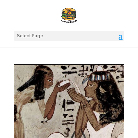
Select Page