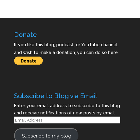
Donate
If you like this blog, podcast, or YouTube channel
and wish to make a donation, you can do so here.
Subscribe to Blog via Email
Enter your email address to subscribe to this blog
and receive notifications of new posts by email.
Email
Address
Subscribe to my blog