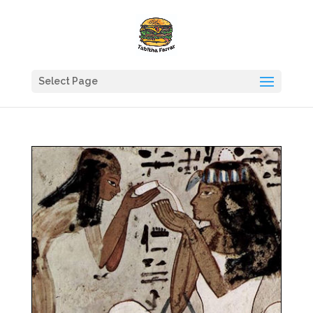
Select Page