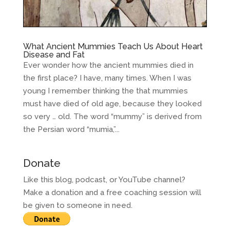
What Ancient Mummies Teach Us About Heart
Disease and Fat
Ever wonder how the ancient mummies died in
the first place? I have, many times. When I was
young I remember thinking the that mummies
must have died of old age, because they looked
so very … old. The word “mummy” is derived from
the Persian word “mumia,”...
Donate
Like this blog, podcast, or YouTube channel?
Make a donation and a free coaching session will
be given to someone in need.