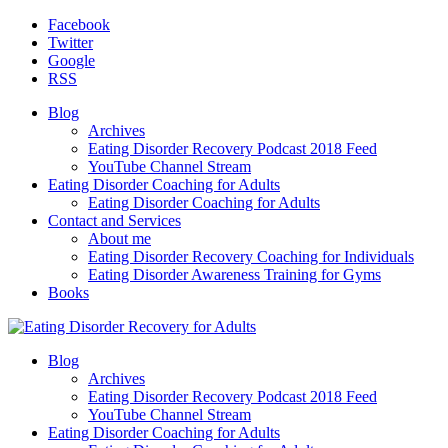
Facebook
Twitter
Google
RSS
Blog
Archives
Eating Disorder Recovery Podcast 2018 Feed
YouTube Channel Stream
Eating Disorder Coaching for Adults
Eating Disorder Coaching for Adults
Contact and Services
About me
Eating Disorder Recovery Coaching for Individuals
Eating Disorder Awareness Training for Gyms
Books
Blog
Archives
Eating Disorder Recovery Podcast 2018 Feed
YouTube Channel Stream
Eating Disorder Coaching for Adults