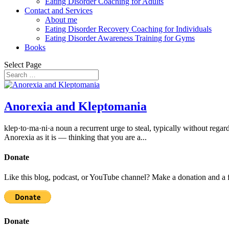
Eating Disorder Coaching for Adults
Contact and Services
About me
Eating Disorder Recovery Coaching for Individuals
Eating Disorder Awareness Training for Gyms
Books
Select Page
Anorexia and Kleptomania
klep·to·ma·ni·a noun a recurrent urge to steal, typically without regard
Anorexia as it is — thinking that you are a...
Donate
Like this blog, podcast, or YouTube channel? Make a donation and a f
Donate