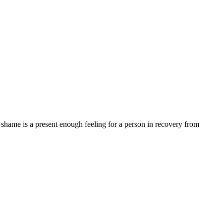
 as shame is a present enough feeling for a person in recovery from