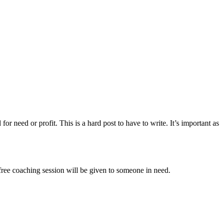
 for need or profit. This is a hard post to have to write. It’s important
ree coaching session will be given to someone in need.