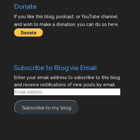
Donate
If you like this blog, podcast, or YouTube channel
and wish to make a donation, you can do so here.
Subscribe to Blog via Email
Enter your email address to subscribe to this blog
and receive notifications of new posts by email.
Email
Address
Subscribe to my blog