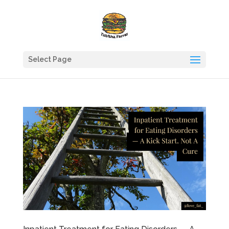
Select Page