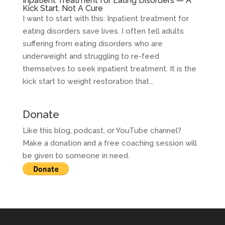
Inpatient Treatment for Eating Disorders — A
Kick Start. Not A Cure
I want to start with this: Inpatient treatment for
eating disorders save lives. I often tell adults
suffering from eating disorders who are
underweight and struggling to re-feed
themselves to seek inpatient treatment. It is the
kick start to weight restoration that...
Donate
Like this blog, podcast, or YouTube channel?
Make a donation and a free coaching session will
be given to someone in need.