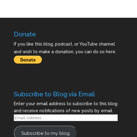
Donate
If you like this blog, podcast, or YouTube channel
and wish to make a donation, you can do so here.
Subscribe to Blog via Email
Enter your email address to subscribe to this blog
and receive notifications of new posts by email.
Email
Address
Subscribe to my blog