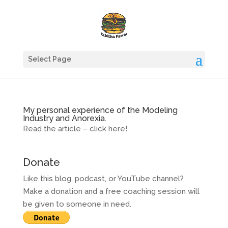
Select Page
My personal experience of the Modeling
Industry and Anorexia.
Read the article – click here!
Donate
Like this blog, podcast, or YouTube channel?
Make a donation and a free coaching session will
be given to someone in need.