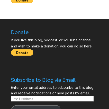
Donate
If you like this blog, podcast, or YouTube channel
and wish to make a donation, you can do so here.
Subscribe to Blog via Email
Enter your email address to subscribe to this blog
and receive notifications of new posts by email.
Email
Address