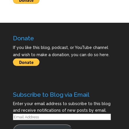
Donate
If you like this blog, podcast, or YouTube channel
and wish to make a donation, you can do so here.
Subscribe to Blog via Email
Enter your email address to subscribe to this blog
and receive notifications of new posts by email.
Email
Address