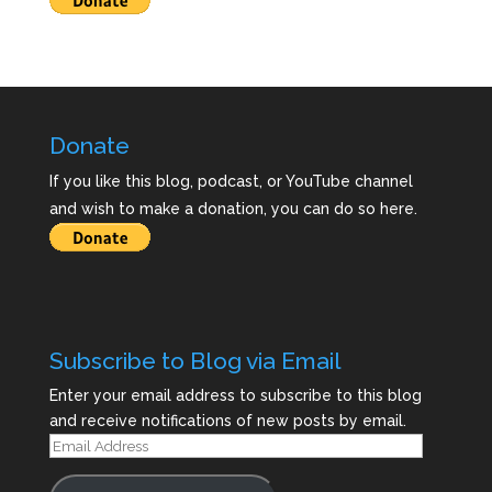
Donate
If you like this blog, podcast, or YouTube channel
and wish to make a donation, you can do so here.
Subscribe to Blog via Email
Enter your email address to subscribe to this blog
and receive notifications of new posts by email.
Email
Address