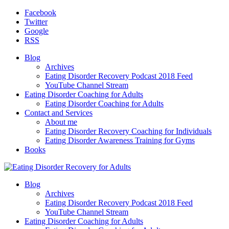
Facebook
Twitter
Google
RSS
Blog
Archives
Eating Disorder Recovery Podcast 2018 Feed
YouTube Channel Stream
Eating Disorder Coaching for Adults
Eating Disorder Coaching for Adults
Contact and Services
About me
Eating Disorder Recovery Coaching for Individuals
Eating Disorder Awareness Training for Gyms
Books
Blog
Archives
Eating Disorder Recovery Podcast 2018 Feed
YouTube Channel Stream
Eating Disorder Coaching for Adults