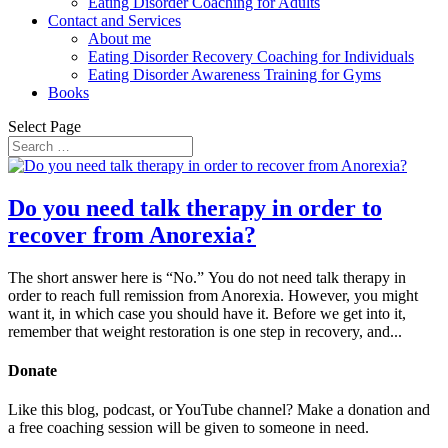
Eating Disorder Coaching for Adults
Contact and Services
About me
Eating Disorder Recovery Coaching for Individuals
Eating Disorder Awareness Training for Gyms
Books
Select Page
Do you need talk therapy in order to
recover from Anorexia?
The short answer here is “No.” You do not need talk therapy in
order to reach full remission from Anorexia. However, you might
want it, in which case you should have it. Before we get into it,
remember that weight restoration is one step in recovery, and...
Donate
Like this blog, podcast, or YouTube channel? Make a donation and
a free coaching session will be given to someone in need.