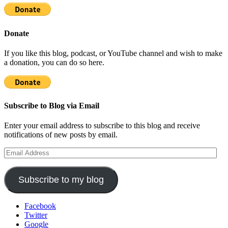
Donate
If you like this blog, podcast, or YouTube channel and wish to make
a donation, you can do so here.
Subscribe to Blog via Email
Enter your email address to subscribe to this blog and receive
notifications of new posts by email.
Email
Address
Subscribe to my blog
Facebook
Twitter
Google