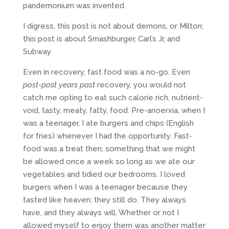
pandemonium was invented.
I digress, this post is not about demons, or Milton;
this post is about Smashburger, Carl’s Jr, and
Subway.
Even in recovery, fast food was a no-go. Even
post-post years past
recovery, you would not
catch me opting to eat such calorie rich, nutrient-
void, tasty, meaty, fatty, food. Pre-anoerxia, when I
was a teenager, I ate burgers and chips (English
for fries) whenever I had the opportunity. Fast-
food was a treat then; something that we might
be allowed once a week so long as we ate our
vegetables and tidied our bedrooms. I loved
burgers when I was a teenager because they
tasted like heaven; they still do. They always
have, and they always will. Whether or not I
allowed myself to enjoy them was another matter