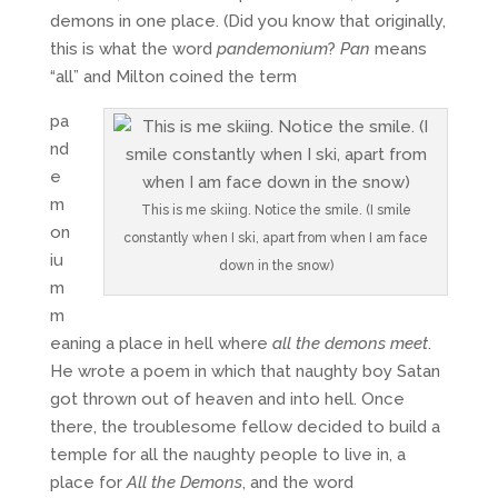
demons in one place. (Did you know that originally,
this is what the word
pandemonium
?
Pan
means
“all” and Milton coined the term
pa
nd
e
m
This is me skiing. Notice the smile. (I smile
on
constantly when I ski, apart from when I am face
iu
down in the snow)
m
m
eaning a place in hell where
all the demons meet
.
He wrote a poem in which that naughty boy Satan
got thrown out of heaven and into hell. Once
there, the troublesome fellow decided to build a
temple for all the naughty people to live in, a
place for
All the Demons
, and the word