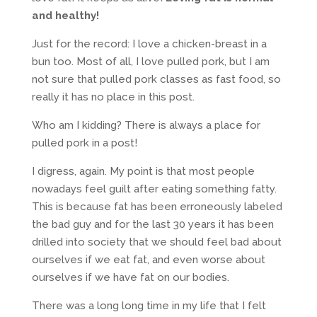
and healthy!
Just for the record: I love a chicken-breast in a
bun too. Most of all, I love pulled pork, but I am
not sure that pulled pork classes as fast food, so
really it has no place in this post.
Who am I kidding? There is always a place for
pulled pork in a post!
I digress, again. My point is that most people
nowadays feel guilt after eating something fatty.
This is because fat has been erroneously labeled
the bad guy and for the last 30 years it has been
drilled into society that we should feel bad about
ourselves if we eat fat, and even worse about
ourselves if we have fat on our bodies.
There was a long long time in my life that I felt