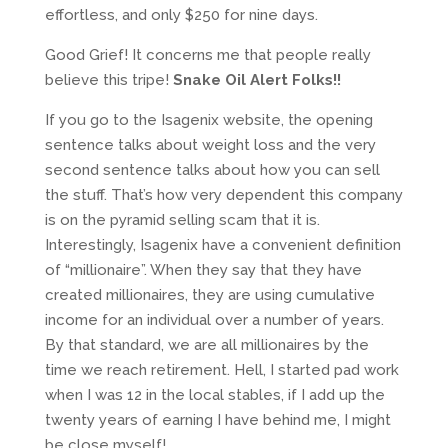
effortless, and only $250 for nine days.
Good Grief! It concerns me that people really
believe this tripe!
Snake Oil Alert Folks!!
If you go to the Isagenix website, the opening
sentence talks about weight loss and the very
second sentence talks about how you can sell
the stuff. That’s how very dependent this company
is on the pyramid selling scam that it is.
Interestingly, Isagenix have a convenient definition
of “millionaire”. When they say that they have
created millionaires, they are using cumulative
income for an individual over a number of years.
By that standard, we are all millionaires by the
time we reach retirement. Hell, I started pad work
when I was 12 in the local stables, if I add up the
twenty years of earning I have behind me, I might
be close myself!