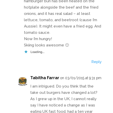
hamburger bun has been heated on the
hotplate alongside the beef and the fried
onions, and it has real salad – at least
lettuce, tomato, and beetroot (cause I’m
Aussie). It might even have a fried egg. And
tomato sauce.
Now I’m hungry!
Skiing looks awesome 🙂
Loading...
Reply
Tabitha Farrar
on 03/01/2015 at 9:31 pm
I am intrigued. Do you think that the
take out burgers have changed a lot?
As I grew up in the UK, I cannot really
say I have noticed a change as I was
eating UK fast food, had a ten year