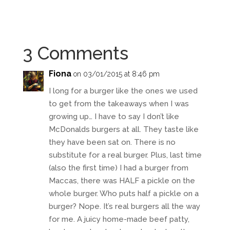
3 Comments
Fiona
on 03/01/2015 at 8:46 pm
I long for a burger like the ones we used
to get from the takeaways when I was
growing up… I have to say I don’t like
McDonalds burgers at all. They taste like
they have been sat on. There is no
substitute for a real burger. Plus, last time
(also the first time) I had a burger from
Maccas, there was HALF a pickle on the
whole burger. Who puts half a pickle on a
burger? Nope. It’s real burgers all the way
for me. A juicy home-made beef patty,