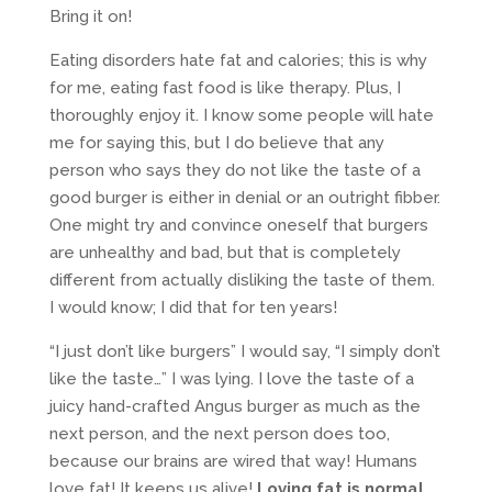
Bring it on!
Eating disorders hate fat and calories; this is why
for me, eating fast food is like therapy. Plus, I
thoroughly enjoy it. I know some people will hate
me for saying this, but I do believe that any
person who says they do not like the taste of a
good burger is either in denial or an outright fibber.
One might try and convince oneself that burgers
are unhealthy and bad, but that is completely
different from actually disliking the taste of them.
I would know; I did that for ten years!
“I just don’t like burgers” I would say, “I simply don’t
like the taste…” I was lying. I love the taste of a
juicy hand-crafted Angus burger as much as the
next person, and the next person does too,
because our brains are wired that way! Humans
love fat! It keeps us alive!
Loving fat is normal