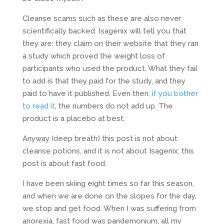
Cleanse scams such as these are also never
scientifically backed. Isagenix will tell you that
they are; they claim on their website that they ran
a study which proved the weight loss of
participants who used the product. What they fail
to add is that they paid for the study, and they
paid to have it published. Even then,
if you bother
to read it
, the numbers do not add up. The
product is a placebo at best.
Anyway (deep breath) this post is not about
cleanse potions, and it is not about Isagenix; this
post is about fast food.
I have been skiing eight times so far this season,
and when we are done on the slopes for the day,
we stop and get food. When I was suffering from
anorexia, fast food was pandemonium; all my