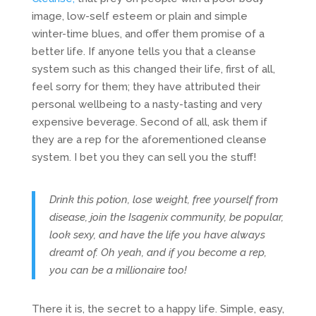
image, low-self esteem or plain and simple
winter-time blues, and offer them promise of a
better life. If anyone tells you that a cleanse
system such as this changed their life, first of all,
feel sorry for them; they have attributed their
personal wellbeing to a nasty-tasting and very
expensive beverage. Second of all, ask them if
they are a rep for the aforementioned cleanse
system. I bet you they can sell you the stuff!
Drink this potion, lose weight, free yourself from
disease, join the Isagenix community, be popular,
look sexy, and have the life you have always
dreamt of.
Oh yeah, and if you become a rep,
you can be a millionaire too!
There it is, the secret to a happy life. Simple, easy,