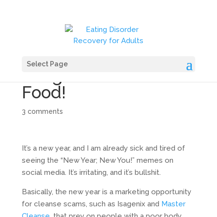
Select Page
Bring on the Fast
Food!
3 comments
It’s a new year, and I am already sick and tired of
seeing the “New Year; New You!” memes on
social media. It’s irritating, and it’s bullshit.
Basically, the new year is a marketing opportunity
for cleanse scams, such as Isagenix and
Master
Cleanse,
that prey on people with a poor body