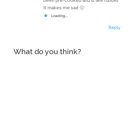
been pre-cooked and is like rubber.
It makes me sad 🙁
Loading...
Reply
What do you think?