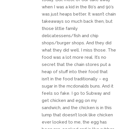
when I was a kid in the 80’s and 90’s
was just heaps better. It wasn’t chain
takeaways so much back then, but
those little family
delicatessens/fish and chip
shops/burger shops. And they did
what they did well. I miss those. The
food was a lot more real. It’s no
secret that the chain stores put a
heap of stuff into their food that
isn’t in the food traditionally – eg
sugar in the mcdonalds buns. And it
feels so fake. I go to Subway and
get chicken and egg on my
sandwich, and the chicken is in this
lump that doesn’t look like chicken
ever looked to me, the egg has