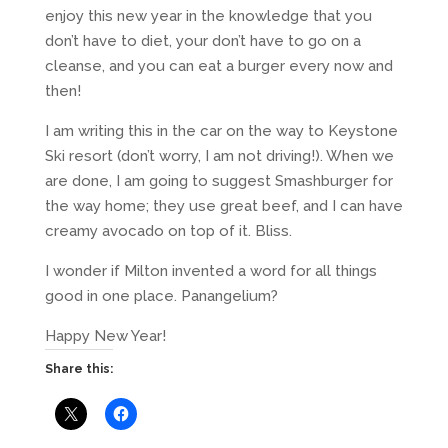
enjoy this new year in the knowledge that you
don’t have to diet, your don’t have to go on a
cleanse, and you can eat a burger every now and
then!
I am writing this in the car on the way to Keystone
Ski resort (don’t worry, I am not driving!). When we
are done, I am going to suggest Smashburger for
the way home; they use great beef, and I can have
creamy avocado on top of it. Bliss.
I wonder if Milton invented a word for all things
good in one place. Panangelium?
Happy New Year!
Share this: