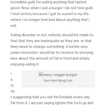
incredible guilt for eating anything that tasted
good. Now, when I eat a burger I do not feel guilt,
I feel victory because I got to a point in my life
where I no longer feel bad about anything that I
eat.
Eating disorder or not, nobody should be made to
feel that they are inadequate as they are, or that
they need to change something. A better new
years resolution, would be to resolve to worrying
less about the amount of fat in food and simply
enjoying eating it.
I
a
Nom Nom! Bring it on!
m
no
t suggesting that you eat McDonalds every day.
Far from it, I am just saying lighten the fuck up and