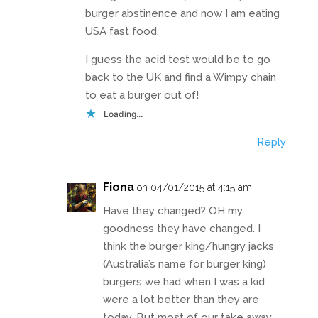
burger abstinence and now I am eating
USA fast food.
I guess the acid test would be to go
back to the UK and find a Wimpy chain
to eat a burger out of!
Loading...
Reply
Fiona
on 04/01/2015 at 4:15 am
Have they changed? OH my
goodness they have changed. I
think the burger king/hungry jacks
(Australia’s name for burger king)
burgers we had when I was a kid
were a lot better than they are
today. But most of our take away