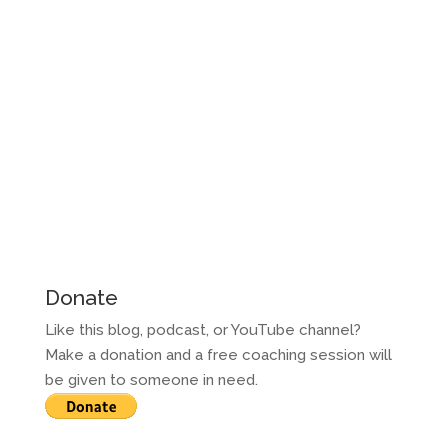
Donate
Like this blog, podcast, or YouTube channel?
Make a donation and a free coaching session will
be given to someone in need.