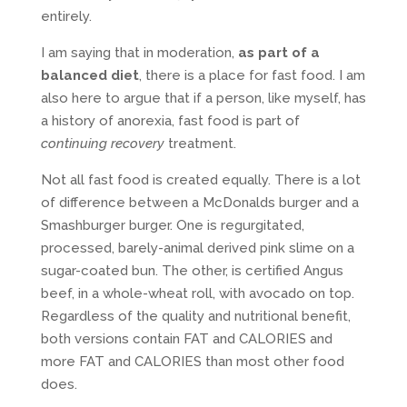
entirely.
I am saying that in moderation,
as part of a
balanced diet
, there is a place for fast food. I am
also here to argue that if a person, like myself, has
a history of anorexia, fast food is part of
continuing recovery
treatment.
Not all fast food is created equally. There is a lot
of difference between a McDonalds burger and a
Smashburger burger. One is regurgitated,
processed, barely-animal derived pink slime on a
sugar-coated bun. The other, is certified Angus
beef, in a whole-wheat roll, with avocado on top.
Regardless of the quality and nutritional benefit,
both versions contain FAT and CALORIES and
more FAT and CALORIES than most other food
does.