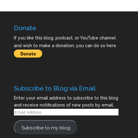
Donate
If you like this blog, podcast, or YouTube channel
and wish to make a donation, you can do so here.
Subscribe to Blog via Email
Enter your email address to subscribe to this blog
and receive notifications of new posts by email.
Email
Address
Subscribe to my blog