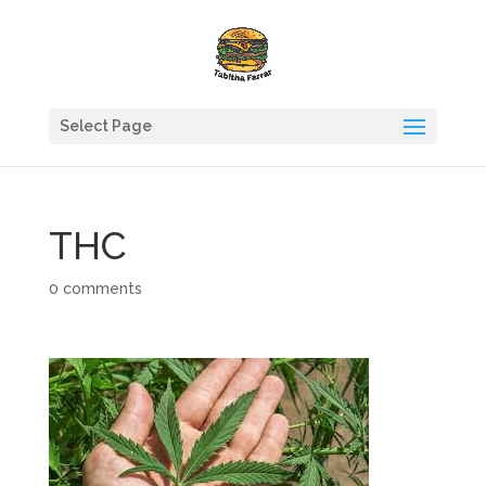
Select Page
THC
0 comments