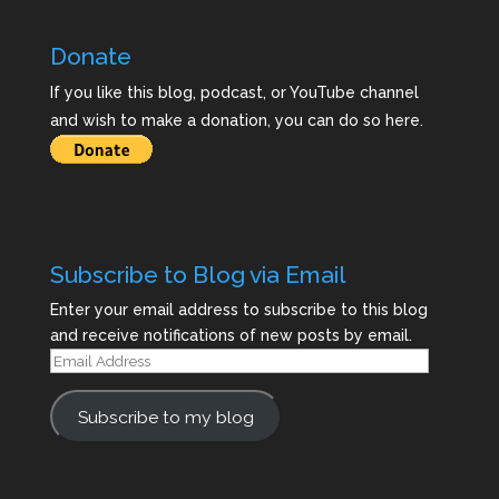
Donate
If you like this blog, podcast, or YouTube channel
and wish to make a donation, you can do so here.
Subscribe to Blog via Email
Enter your email address to subscribe to this blog
and receive notifications of new posts by email.
Email
Address
Subscribe to my blog