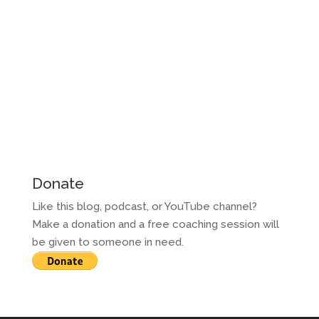
Donate
Like this blog, podcast, or YouTube channel?
Make a donation and a free coaching session will
be given to someone in need.