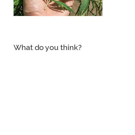
What do you think?