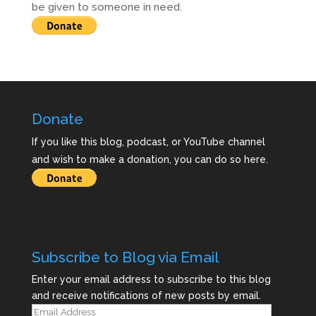
be given to someone in need.
Donate
If you like this blog, podcast, or YouTube channel
and wish to make a donation, you can do so here.
Subscribe to Blog via Email
Enter your email address to subscribe to this blog
and receive notifications of new posts by email.
Email