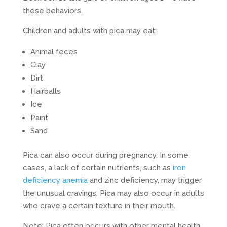
these behaviors.
Children and adults with pica may eat:
Animal feces
Clay
Dirt
Hairballs
Ice
Paint
Sand
Pica can also occur during pregnancy. In some
cases, a lack of certain nutrients, such as
iron
deficiency anemia
and zinc deficiency, may trigger
the unusual cravings. Pica may also occur in adults
who crave a certain texture in their mouth.
Note: Pica often occurs with other mental health