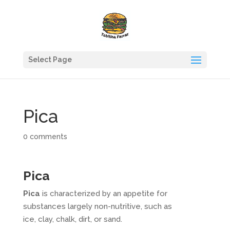
Select Page
Pica
0 comments
Pica
Pica
is characterized by an appetite for
substances largely non-nutritive, such as
ice, clay, chalk, dirt, or sand.