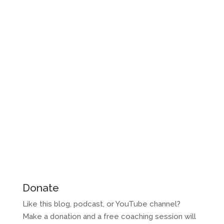
Donate
Like this blog, podcast, or YouTube channel?
Make a donation and a free coaching session will