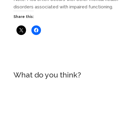
disorders associated with impaired functioning.
Share this:
What do you think?