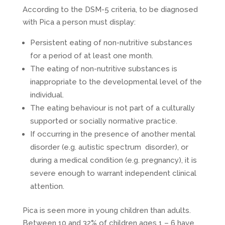
According to the DSM-5 criteria, to be diagnosed
with Pica a person must display:
Persistent eating of non-nutritive substances
for a period of at least one month.
The eating of non-nutritive substances is
inappropriate to the developmental level of the
individual.
The eating behaviour is not part of a culturally
supported or socially normative practice.
If occurring in the presence of another mental
disorder (e.g. autistic spectrum disorder), or
during a medical condition (e.g. pregnancy), it is
severe enough to warrant independent clinical
attention.
Pica is seen more in young children than adults.
Between 10 and 32% of children ages 1 – 6 have