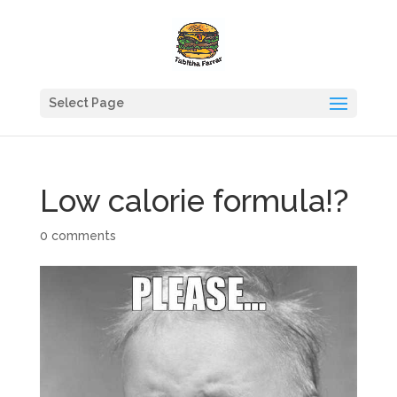
Select Page
Low calorie formula!?
0 comments