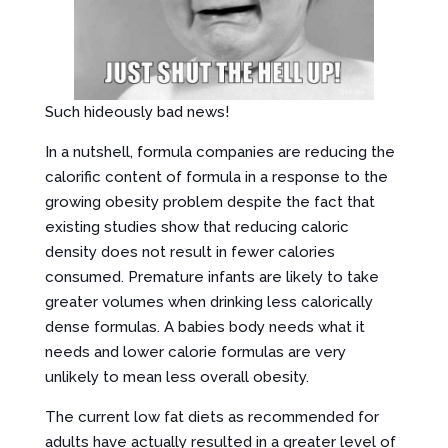
Such hideously bad news!
In a nutshell, formula companies are reducing the
calorific content of formula in a response to the
growing obesity problem despite the fact that
existing studies show that reducing caloric
density does not result in fewer calories
consumed. Premature infants are likely to take
greater volumes when drinking less calorically
dense formulas. A babies body needs what it
needs and lower calorie formulas are very
unlikely to mean less overall obesity.
The current low fat diets as recommended for
adults have actually resulted in a greater level of