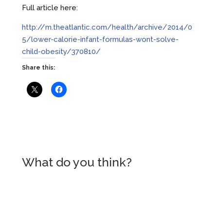
Full article here:
http://m.theatlantic.com/health/archive/2014/0
5/lower-calorie-infant-formulas-wont-solve-
child-obesity/370810/
Share this:
What do you think?