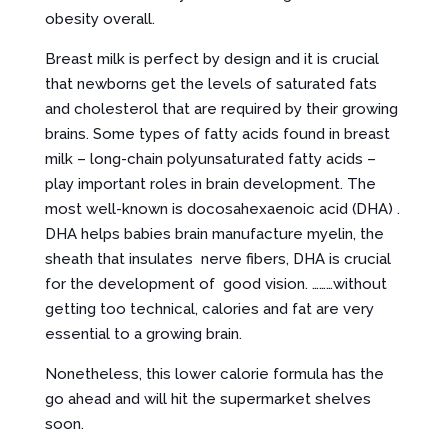
obesity overall.
Breast milk is perfect by design and it is crucial
that newborns get the levels of saturated fats
and cholesterol that are required by their growing
brains. Some types of fatty acids found in breast
milk – long-chain polyunsaturated fatty acids –
play important roles in brain development. The
most well-known is docosahexaenoic acid (DHA) .
DHA helps babies brain manufacture myelin, the
sheath that insulates nerve fibers, DHA is crucial
for the development of good vision. ………without
getting too technical, calories and fat are very
essential to a growing brain.
Nonetheless, this lower calorie formula has the
go ahead and will hit the supermarket shelves
soon.