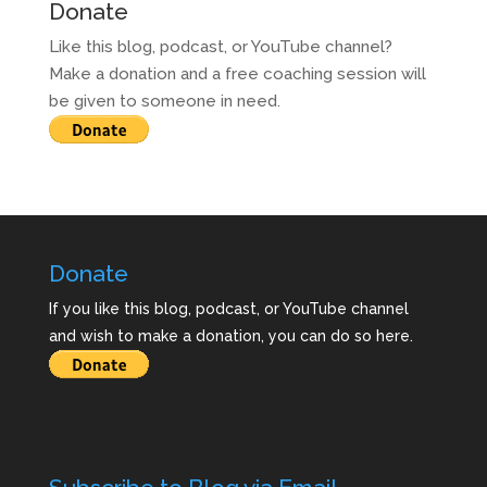
Donate
Like this blog, podcast, or YouTube channel?
Make a donation and a free coaching session will
be given to someone in need.
Donate
If you like this blog, podcast, or YouTube channel
and wish to make a donation, you can do so here.