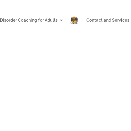
Blog
Eating Disorder Coachin
 Disorder Coaching for Adults
Contact and Services