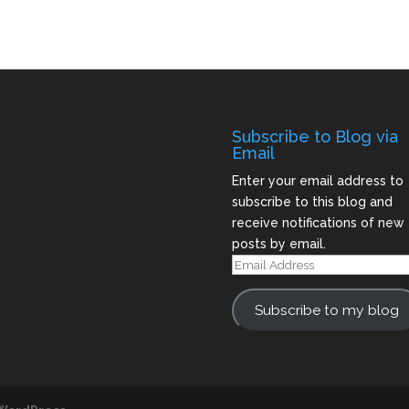
Subscribe to Blog via
Email
Enter your email address to
subscribe to this blog and
receive notifications of new
posts by email.
Email
Address
Subscribe to my blog