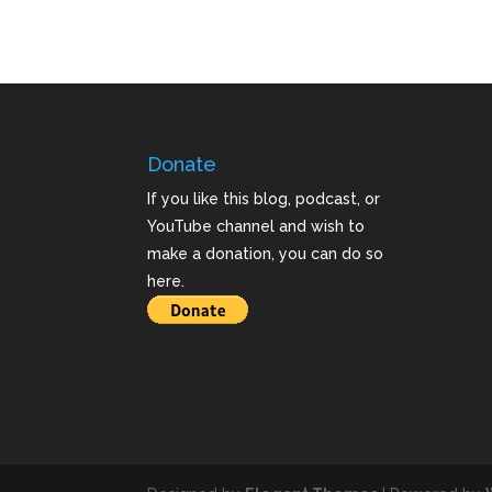
Donate
If you like this blog, podcast, or
YouTube channel and wish to
make a donation, you can do so
here.