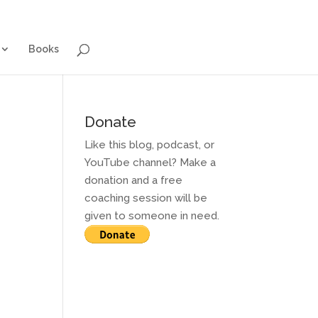
g for Adults
Contact and Services
Books
Books
Donate
Like this blog, podcast, or
YouTube channel? Make a
donation and a free
coaching session will be
given to someone in need.