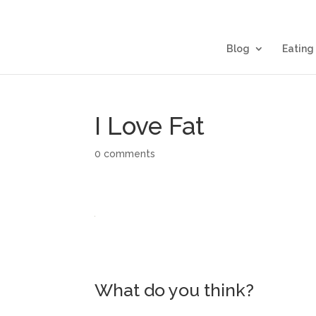
Blog
Eating
I Love Fat
0 comments
What do you think?