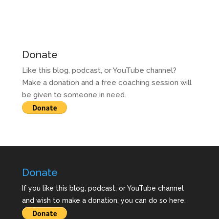
Donate
Like this blog, podcast, or YouTube channel?
Make a donation and a free coaching session will
be given to someone in need.
Donate
If you like this blog, podcast, or YouTube channel
and wish to make a donation, you can do so here.