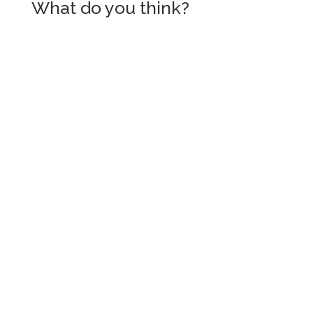
What do you think?