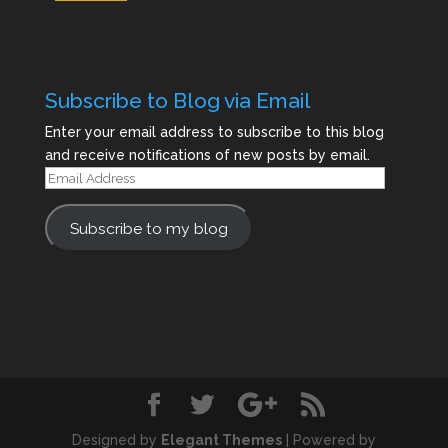
Subscribe to Blog via Email
Enter your email address to subscribe to this blog
and receive notifications of new posts by email.
Email
Address
Subscribe to my blog
Designed by
Elegant Themes
| Powered by