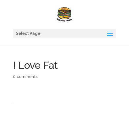
Select Page
I Love Fat
0 comments