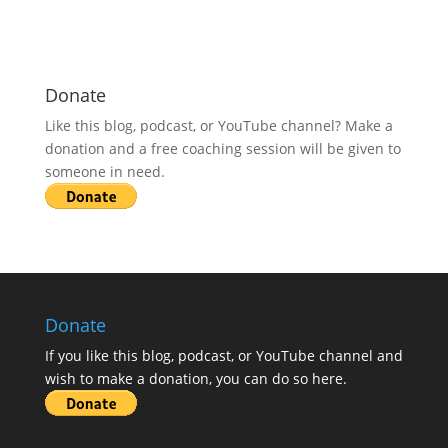
Donate
Like this blog, podcast, or YouTube channel? Make a
donation and a free coaching session will be given to
someone in need.
Donate
If you like this blog, podcast, or YouTube channel and
wish to make a donation, you can do so here.