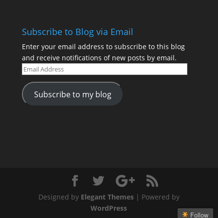
Subscribe to Blog via Email
Enter your email address to subscribe to this blog
and receive notifications of new posts by email.
Email
Address
Subscribe to my blog
Designed by
Elegant Themes
| Powered by
WordPress
Follow