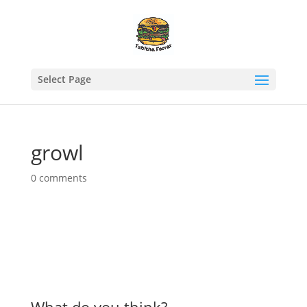
Select Page
growl
0 comments