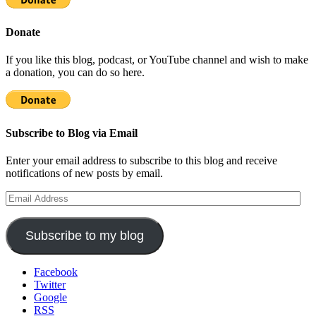
Donate
If you like this blog, podcast, or YouTube channel and wish to make
a donation, you can do so here.
Subscribe to Blog via Email
Enter your email address to subscribe to this blog and receive
notifications of new posts by email.
Email
Address
Subscribe to my blog
Facebook
Twitter
Google
RSS