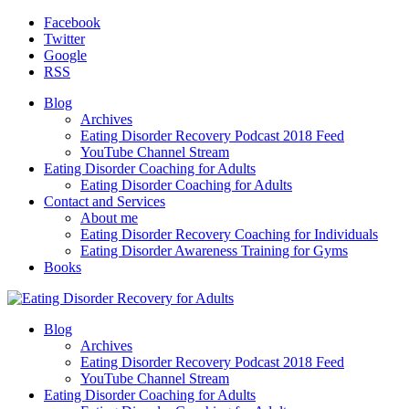
Facebook
Twitter
Google
RSS
Blog
Archives
Eating Disorder Recovery Podcast 2018 Feed
YouTube Channel Stream
Eating Disorder Coaching for Adults
Eating Disorder Coaching for Adults
Contact and Services
About me
Eating Disorder Recovery Coaching for Individuals
Eating Disorder Awareness Training for Gyms
Books
Blog
Archives
Eating Disorder Recovery Podcast 2018 Feed
YouTube Channel Stream
Eating Disorder Coaching for Adults