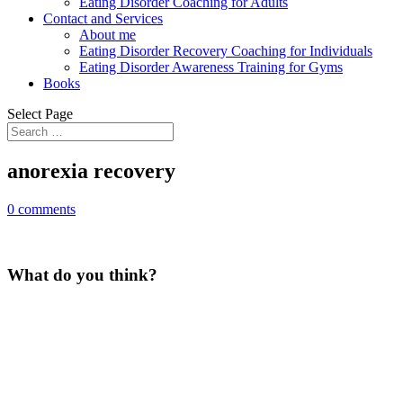
Eating Disorder Coaching for Adults
Contact and Services
About me
Eating Disorder Recovery Coaching for Individuals
Eating Disorder Awareness Training for Gyms
Books
Select Page
anorexia recovery
0 comments
What do you think?