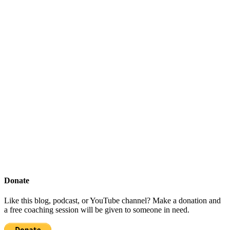
Donate
Like this blog, podcast, or YouTube channel? Make a donation and
a free coaching session will be given to someone in need.