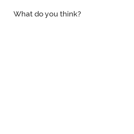
What do you think?