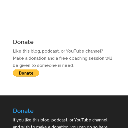
Donate
Like this blog, podcast, or YouTube channel?
Make a donation and a free coaching session will
be given to someone in need.
Donate
If you like this blog, podcast, or YouTube channel
and wish to make a donation, you can do so here.