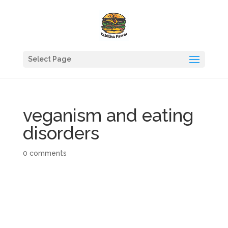
Select Page
veganism and eating
disorders
0 comments