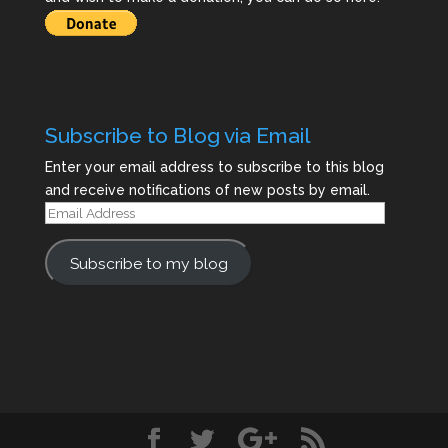
Subscribe to Blog via Email
Enter your email address to subscribe to this blog
and receive notifications of new posts by email.
Email
Address
Subscribe to my blog