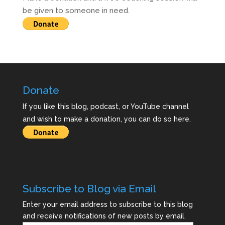
be given to someone in need.
Donate
If you like this blog, podcast, or YouTube channel
and wish to make a donation, you can do so here.
Subscribe to Blog via Email
Enter your email address to subscribe to this blog
and receive notifications of new posts by email.