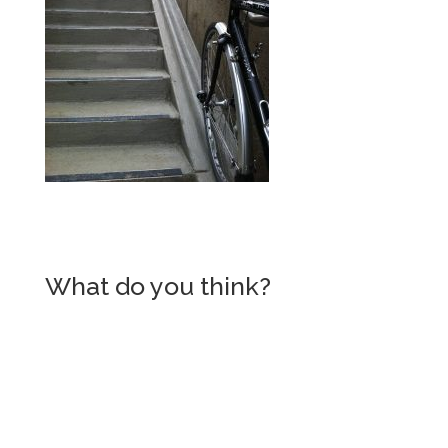
What do you think?