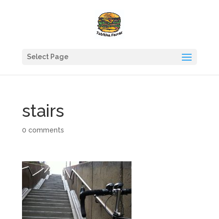
Select Page
stairs
0 comments