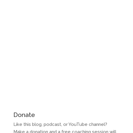
Donate
Like this blog, podcast, or YouTube channel?
Make a donation and a free coaching session will