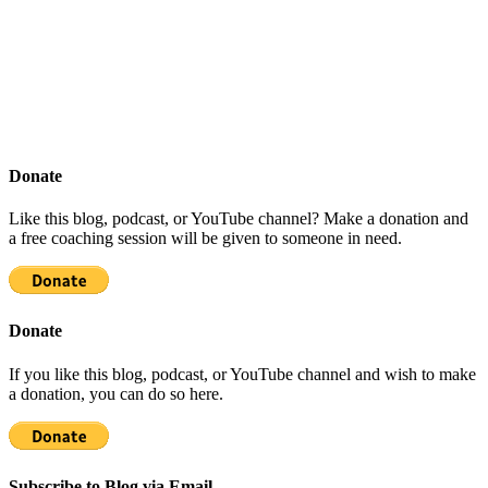
Donate
Like this blog, podcast, or YouTube channel? Make a donation and
a free coaching session will be given to someone in need.
Donate
If you like this blog, podcast, or YouTube channel and wish to make
a donation, you can do so here.
Subscribe to Blog via Email