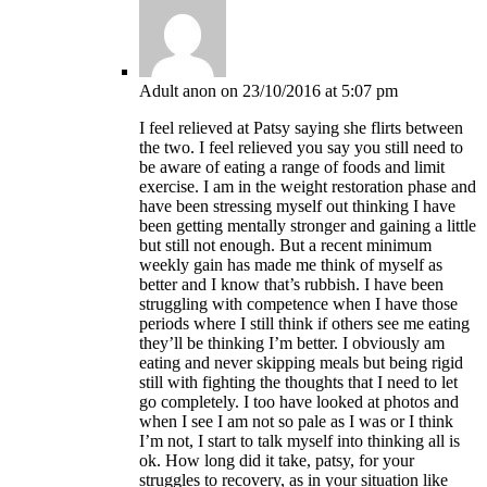
Adult anon
on 23/10/2016 at 5:07 pm
I feel relieved at Patsy saying she flirts between
the two. I feel relieved you say you still need to
be aware of eating a range of foods and limit
exercise. I am in the weight restoration phase and
have been stressing myself out thinking I have
been getting mentally stronger and gaining a little
but still not enough. But a recent minimum
weekly gain has made me think of myself as
better and I know that’s rubbish. I have been
struggling with competence when I have those
periods where I still think if others see me eating
they’ll be thinking I’m better. I obviously am
eating and never skipping meals but being rigid
still with fighting the thoughts that I need to let
go completely. I too have looked at photos and
when I see I am not so pale as I was or I think
I’m not, I start to talk myself into thinking all is
ok. How long did it take, patsy, for your
struggles to recovery, as in your situation like