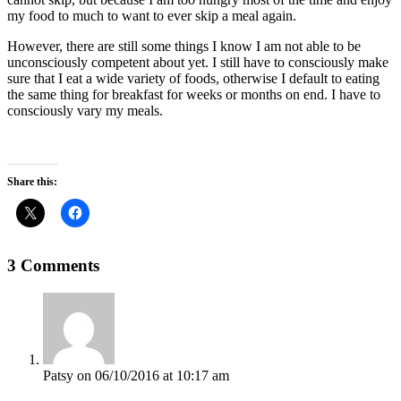
my food to much to want to ever skip a meal again.
However, there are still some things I know I am not able to be
unconsciously competent about yet. I still have to consciously make
sure that I eat a wide variety of foods, otherwise I default to eating
the same thing for breakfast for weeks or months on end. I have to
consciously vary my meals.
Share this:
3 Comments
Patsy
on 06/10/2016 at 10:17 am