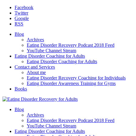
Facebook
Twitter
Google
RSS
Blog
Archives
Eating Disorder Recovery Podcast 2018 Feed
YouTube Channel Stream
Eating Disorder Coaching for Adults
Eating Disorder Coaching for Adults
Contact and Services
About me
Eating Disorder Recovery Coaching for Individuals
Eating Disorder Awareness Training for Gyms
Books
Blog
Archives
Eating Disorder Recovery Podcast 2018 Feed
YouTube Channel Stream
Eating Disorder Coaching for Adults