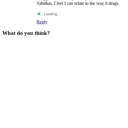
Tabithas, I feel I can relate to the way it drags.
Loading...
Reply
What do you think?