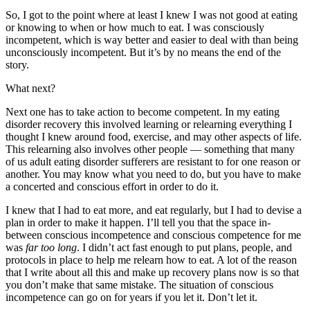
So, I got to the point where at least I knew I was not good at eating
or knowing to when or how much to eat. I was consciously
incompetent, which is way better and easier to deal with than being
unconsciously incompetent. But it’s by no means the end of the
story.
What next?
Next one has to take action to become competent. In my eating
disorder recovery this involved learning or relearning everything I
thought I knew around food, exercise, and may other aspects of life.
This relearning also involves other people — something that many
of us adult eating disorder sufferers are resistant to for one reason or
another. You may know what you need to do, but you have to make
a concerted and conscious effort in order to do it.
I knew that I had to eat more, and eat regularly, but I had to devise a
plan in order to make it happen. I’ll tell you that the space in-
between conscious incompetence and conscious competence for me
was
far too long
. I didn’t act fast enough to put plans, people, and
protocols in place to help me relearn how to eat. A lot of the reason
that I write about all this and make up recovery plans now is so that
you don’t make that same mistake. The situation of conscious
incompetence can go on for years if you let it. Don’t let it.