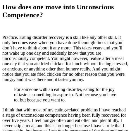
How does one move into Unconscious
Competence?
Practice. Eating disorder recovery is a skill like any other skill. It
only becomes easy when you have done it enough times that you
don’t have to think about it any more. This takes years and you’ll
not wake up one day and suddenly know that you are
unconsciously competent. You might however, realise after a meal
one day that you ate fried chicken for lunch without feeling stressed,
or anxious, or anything other than hungry really. And you might
notice that you ate fried chicken for no other reason than you were
hungry and it was there and it tastes yummy.
For someone with an eating disorder, eating for the joy
of taste is something to aspire to. Not because you have
to, but because you want to.
I think that with most of my eating-related problems I have reached
a stage of unconscious competence having been fully recovered for
over five years. I feel hunger often and eat often and plentifully. I
never skip a meal, and this is no longer because I have a rule that I
cannot skip, but because I am too hungry most of the time and enjoy