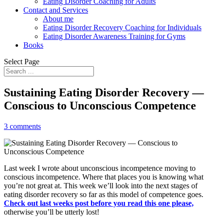
Eating Disorder Coaching for Adults
Contact and Services
About me
Eating Disorder Recovery Coaching for Individuals
Eating Disorder Awareness Training for Gyms
Books
Select Page
Sustaining Eating Disorder Recovery —
Conscious to Unconscious Competence
3 comments
Last week I wrote about unconscious incompetence moving to
conscious incompetence. Where that places you is knowing what
you’re not great at. This week we’ll look into the next stages of
eating disorder recovery so far as this model of competence goes.
Check out last weeks post before you read this one please,
otherwise you’ll be utterly lost!