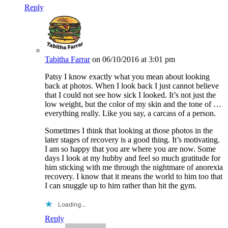
Reply
Tabitha Farrar
on 06/10/2016 at 3:01 pm
Patsy I know exactly what you mean about looking
back at photos. When I look back I just cannot believe
that I could not see how sick I looked. It’s not just the
low weight, but the color of my skin and the tone of …
everything really. Like you say, a carcass of a person.
Sometimes I think that looking at those photos in the
later stages of recovery is a good thing. It’s motivating.
I am so happy that you are where you are now. Some
days I look at my hubby and feel so much gratitude for
him sticking with me through the nightmare of anorexia
recovery. I know that it means the world to him too that
I can snuggle up to him rather than hit the gym.
Loading...
Reply