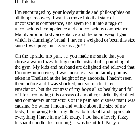
Hi Tabitha
I’m encouraged by your lovely attitude and philosophies on
all things recovery. I want to move into that state of
unconscious competence, and seem to flit into a rage of
unconscious incompetence and and conscious competence.
Mainly around body acceptance and the rapid weight gain
which is alarmingly brutal. I haven’t weighed or been this size
since I was pregnant 18 years ago!!!!
On the up side, (no pun….) you made me smile that you
chose a warm fuzzy hubby cuddle instead of a pounding at
the gym. My kids and husband are delighted and relieved that
I’m now in recovery. I was looking at some family photos
taken in Thailand at the height of my anorexia. I hadn’t seen
them before and I was shocked, not so much at my
emaciation, but the contrast of my boys all so healthy and full
of life surrounding this carcass of a mother, spiritually drained
and completely unconscious of the pain and distress that I was
causing. So when I moan and whine about the size of my
body, I am going to tell my illness to fuck off and appreciate
everything I have in my life today. I too had a lovely fuzzy
husband cuddle this morning, it was beautiful. Patsy x