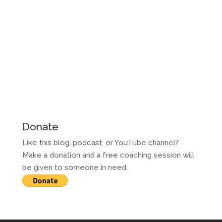
Donate
Like this blog, podcast, or YouTube channel?
Make a donation and a free coaching session will
be given to someone in need.