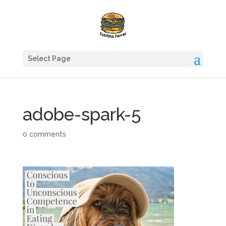
Select Page
adobe-spark-5
0 comments