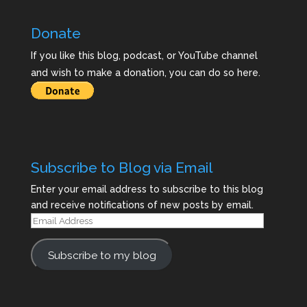
Donate
If you like this blog, podcast, or YouTube channel
and wish to make a donation, you can do so here.
Subscribe to Blog via Email
Enter your email address to subscribe to this blog
and receive notifications of new posts by email.
Email
Address
Subscribe to my blog