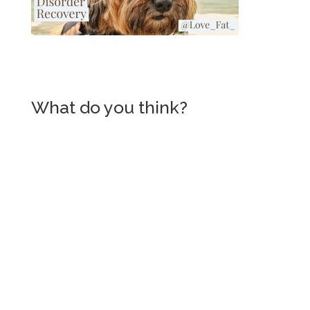
What do you think?