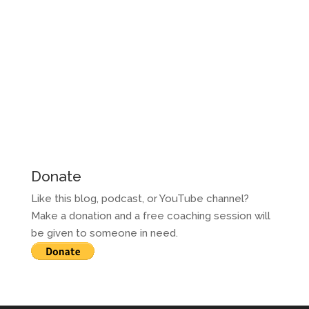
Donate
Like this blog, podcast, or YouTube channel?
Make a donation and a free coaching session will
be given to someone in need.