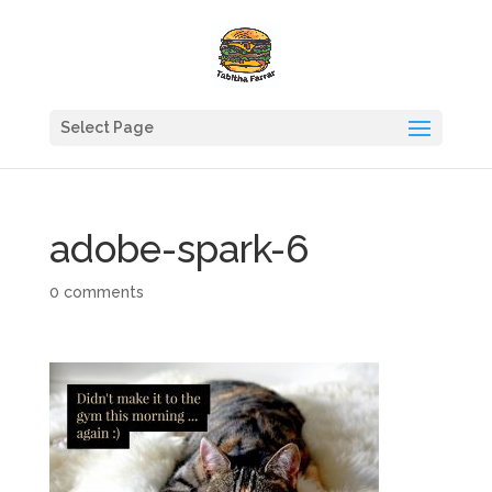
Select Page
adobe-spark-6
0 comments