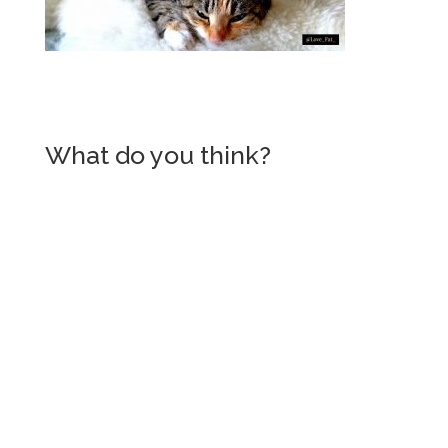
What do you think?