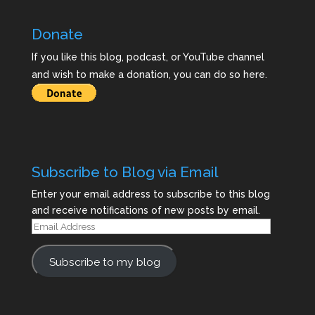
Donate
If you like this blog, podcast, or YouTube channel
and wish to make a donation, you can do so here.
Subscribe to Blog via Email
Enter your email address to subscribe to this blog
and receive notifications of new posts by email.
Email
Address
Subscribe to my blog