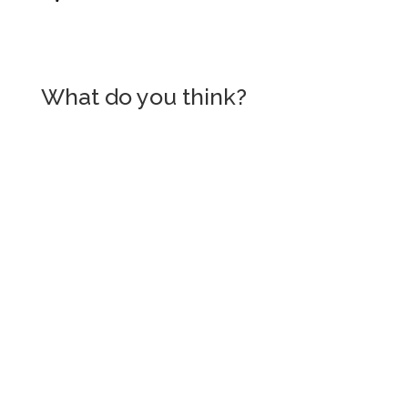
What do you think?