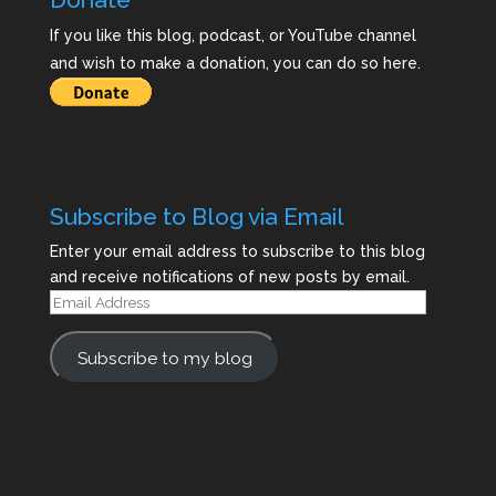
If you like this blog, podcast, or YouTube channel
and wish to make a donation, you can do so here.
Subscribe to Blog via Email
Enter your email address to subscribe to this blog
and receive notifications of new posts by email.
Email
Address
Subscribe to my blog