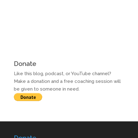
Donate
Like this blog, podcast, or YouTube channel?
Make a donation and a free coaching session will
be given to someone in need.
Donate