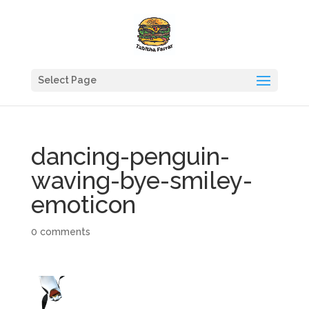
Select Page
dancing-penguin-
waving-bye-smiley-
emoticon
0 comments