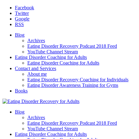
Facebook
Twitter
Google
RSS
Blog
Archives
Eating Disorder Recovery Podcast 2018 Feed
YouTube Channel Stream
Eating Disorder Coaching for Adults
Eating Disorder Coaching for Adults
Contact and Services
About me
Eating Disorder Recovery Coaching for Individuals
Eating Disorder Awareness Training for Gyms
Books
Blog
Archives
Eating Disorder Recovery Podcast 2018 Feed
YouTube Channel Stream
Eating Disorder Coaching for Adults