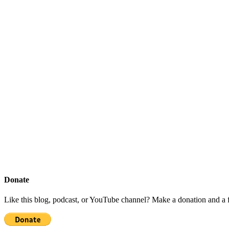
Donate
Like this blog, podcast, or YouTube channel? Make a donation and a f