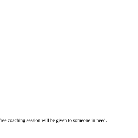
ree coaching session will be given to someone in need.