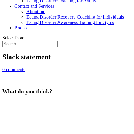
Eating Disorder Coaching for Adults
Contact and Services
About me
Eating Disorder Recovery Coaching for Individuals
Eating Disorder Awareness Training for Gyms
Books
Select Page
Slack statement
0 comments
What do you think?